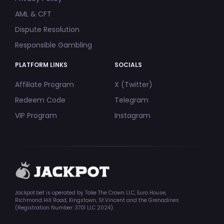
reel, with only the highest win per payline counted
AML & CFT
each round.
Bet sizes run from $0.20 to $40.00 per spin. A Feature
Dispute Resolution
Meter sits above the reels and tracks feature symbol
activity throughout the spin.
Responsible Gambling
The Bonus symbol triggers the free spins round when
three or more land simultaneously, and the number of
PLATFORM LINKS
SOCIALS
Bonus symbols determines which class of free spins is
awarded.
Affiliate Program
X (Twitter)
Three bonus buy options are also available directly in
the interface for players who want guaranteed feature
Redeem Code
Telegram
entry without waiting for the base game to deliver.
VIP Program
Instagram
Theme and Graphics
AFK Airport Security is NoLimitCity doing what they do
best, taking a mundane setting and making it
genuinely hostile.
The cast of characters reads like a rogue's gallery of
airport archetypes: a wide-eyed security officer, a red-
faced bouncer, a surveillance-drone operator, a green
alien stowaway, and a dishevelled passenger being
Jackpot.bet is operated by Take The Crown LLC, Euro House,
frog-marched off the premises.
Richmond Hill Road, Kingstown, St.Vincent and the Grenadines
Every symbol has a hand-drawn comic energy that
(Registration Number: 3701 LLC 2024).
makes the chaos feel deliberate.
The feature icons that sit in the meter above the reels