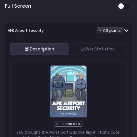
Full Screen
AFK Airport Security
3.9
point
s
Description
Win Statistics
e-RTP:
98.04%
You thought the worst part was the flight. That's cute.