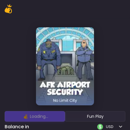
Loading...
Fun Play
Balance in
USD