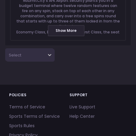
NoLimitCity's AFK Airport Security plants you in a
budget terminal where twelve random features can
fire on any spin, stack on top of each other in any
combination, and carry over into a free spins round
that starts with up to three of them locked in from the
first spin.
Show More
Economy Class, Business Class, or First Class, the seat
you land determines how loaded the bonus starts. Play
AFK Airport Security on
Jackpot.bet
and find out how
bad your layover can get.
Select
POLICIES
SUPPORT
Terms of Service
Live Support
How to Play AFK Airport Security on
Sports Terms of Service
Help Center
Jackpot.bet
Sports Rules
AFK Airport Security runs on a 5-reel, 3-row grid with 10
fixed paylines. Wins pay left to right from the leftmost
Privacy Policy