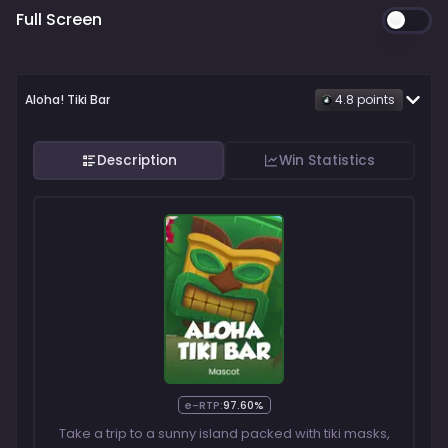
Full Screen
Aloha! Tiki Bar
4.8
point
s
Description
Win Statistics
e-RTP:
97.60%
Take a trip to a sunny island packed with tiki masks,