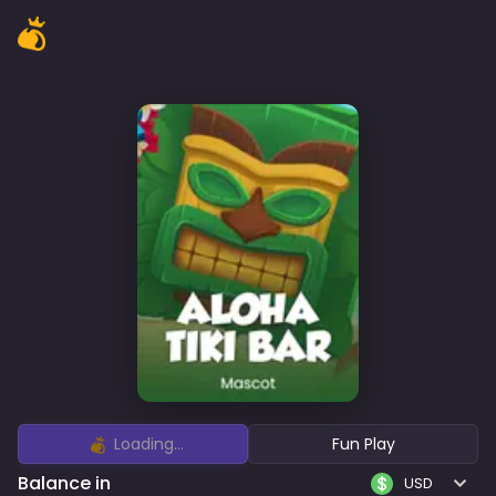
Loading...
Fun Play
Balance in
USD