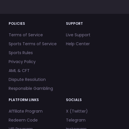
POLICIES
SUPPORT
Terms of Service
Live Support
Sports Terms of Service
Help Center
Sports Rules
Privacy Policy
AML & CFT
Dispute Resolution
Responsible Gambling
PLATFORM LINKS
SOCIALS
Affiliate Program
X (Twitter)
Redeem Code
Telegram
VIP Program
Instagram