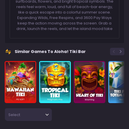
surfboards, flowers, and bright tropical symbols. The
reels feel warm, loud, and full of beach-bar energy,
like a quick escape into a colorful summer scene.
Expanding Wilds, Free Respins, and 3600 Pay Ways
keep the action moving across the screen. Grab a
drink, launch the reels, and let the island mood take
over.
Similar Games To Aloha! Tiki Bar
Select