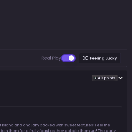
Real Play
Feeling Lucky
4.3
point
s
rt island and and jam packed with sweet features! Feel the
join them for a fruity feast as they gobble them up! The party