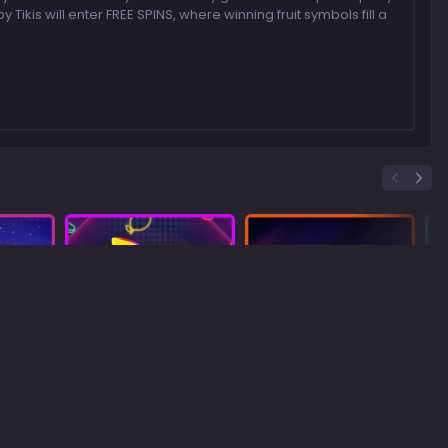
 Tikis will enter FREE SPINS, where winning fruit symbols fill a