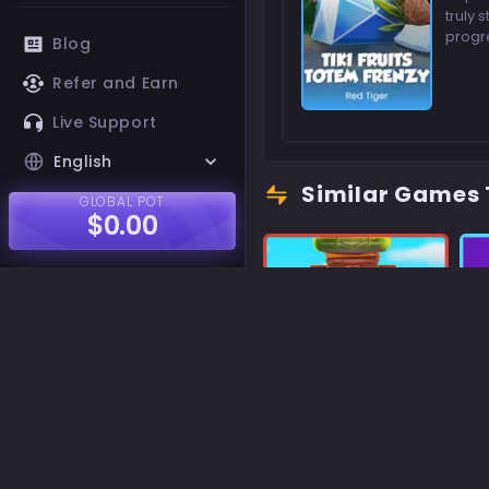
truly 
progre
Blog
Refer and Earn
6
6
Live Support
7
7
English
8
8
Similar Games T
9
9
GLOBAL POT
$
0
.
0
0
1
1
2
2
3
3
4
4
5
5