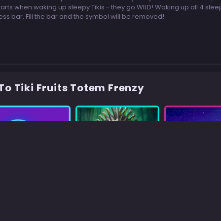
starts when waking up sleepy Tikis - they go WILD! Waking up all 4 sleepy
ss bar. Fill the bar and the symbol will be removed!
o Tiki Fruits Totem Frenzy