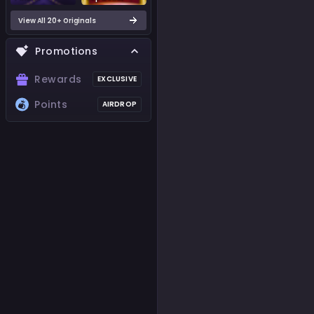
View All 20+ Originals
Promotions
Rewards
EXCLUSIVE
Points
AIRDROP