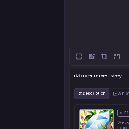
Tiki Fruits Totem Frenzy
Description
Win S
e-RT
Welcom
tropic