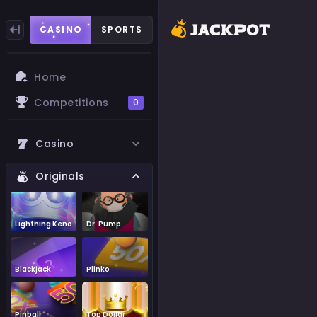
CASINO
SPORTS
Home
Competitions
0
Casino
Originals
Lightning Keno
Dr. Pump
Blackjack
Plinko
Pinball
Top Dollar