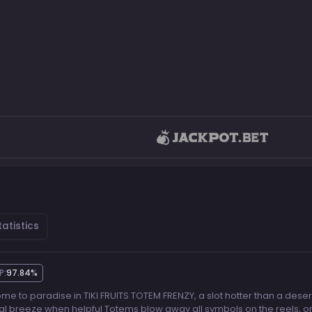
tatistics
P:
97.84%
e to paradise in TIKI FRUITS TOTEM FRENZY, a slot hotter than a dese
al breeze when helpful Totems blow away all symbols on the reels, or 