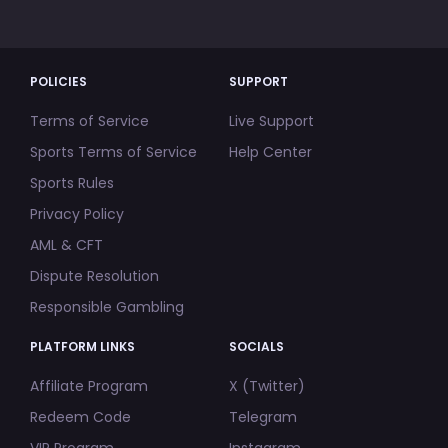
POLICIES
SUPPORT
Terms of Service
Live Support
Sports Terms of Service
Help Center
Sports Rules
Privacy Policy
AML & CFT
Dispute Resolution
Responsible Gambling
PLATFORM LINKS
SOCIALS
Affiliate Program
X (Twitter)
Redeem Code
Telegram
VIP Program
Instagram