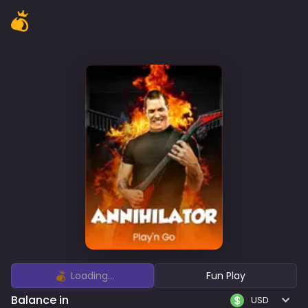
Loading...
Fun Play
Balance in
USD