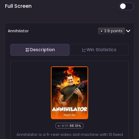
Full Screen
Annihilator
3.8
point
s
Description
Win Statistics
e-RTP:
98.10%
Annihilator is a 5-reel video slot machine with 10 fixed