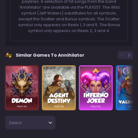
paylines. A selection of hit songs from the band
‘Annihilator’ are available via the PLAYLIST. The Wild
symbol (Jeff Waters) substitutes for all symbols,
except the Scatter and Bonus symbols. The Scatter
symbol only appears on Reels 1, 3 and 5. The Bonus
symbol only appears on Reels 2, 3 and 4.
Similar Games To Annihilator
Select