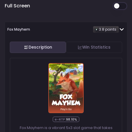
Full Screen
Fox Mayhem
3.8
point
s
Description
Win Statistics
e-RTP:
98.10%
Fox Mayhem is a vibrant 5x3 slot game that takes