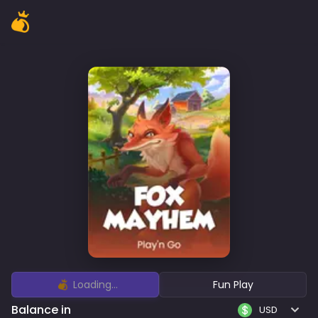
Loading...
Fun Play
Balance in
USD