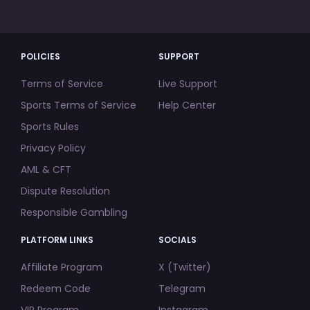
POLICIES
SUPPORT
Terms of Service
Live Support
Sports Terms of Service
Help Center
Sports Rules
Privacy Policy
AML & CFT
Dispute Resolution
Responsible Gambling
PLATFORM LINKS
SOCIALS
Affiliate Program
X (Twitter)
Redeem Code
Telegram
VIP Program
Instagram