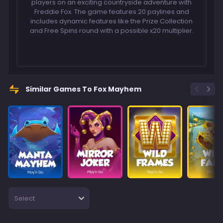
players on an exciting countryside adventure with
Freddie Fox. The game features 20 paylines and
includes dynamic features like the Prize Collection
and Free Spins round with a possible x20 multiplier.
Similar Games To Fox Mayhem
Select