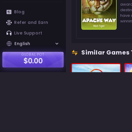
awarde
destin
Blog
have a
winni
Refer and Earn
6
6
Live Support
7
7
English
8
8
Similar Games
9
9
GLOBAL POT
$
0
.
0
0
1
1
2
2
3
3
4
4
5
5