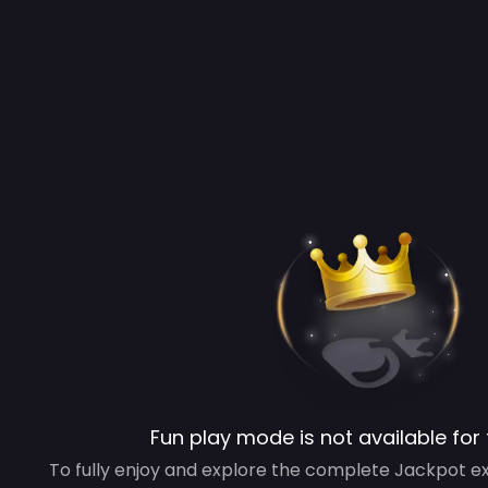
Fun play mode is not available for
To fully enjoy and explore the complete Jackpot exp