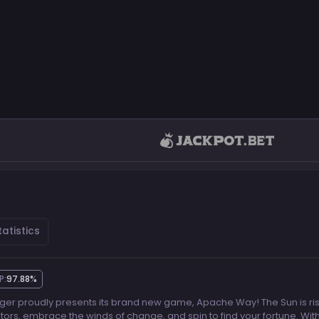
tatistics
P:
97.88%
ger proudly presents its brand new game, Apache Way! The Sun is risin
ors, embrace the winds of change, and spin to find your fortune. With t