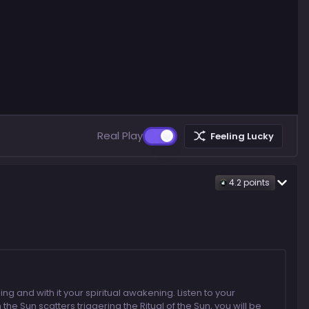
Real Play
Feeling Lucky
4.2
point
s
g and with it your spiritual awakening. Listen to your
he Sun scatters triggering the Ritual of the Sun, you will be