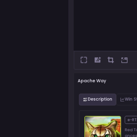
Apache Way
Description
Win S
e-RT
Red Ti
ancest