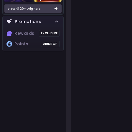
View All 20+ Originals
Promotions
Rewards
EXCLUSIVE
Points
AIRDROP