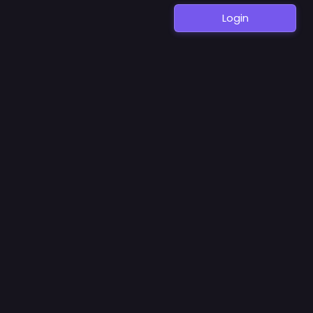
Login