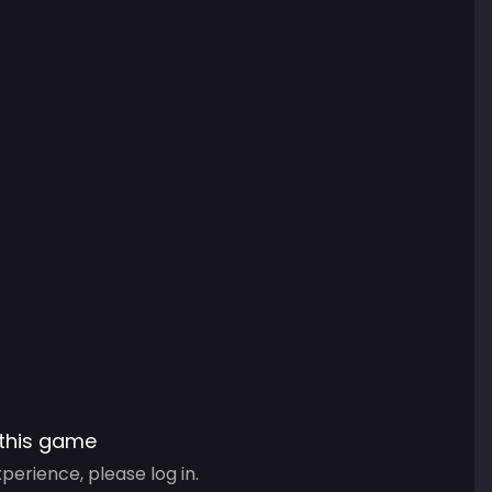
 this game
erience, please log in.