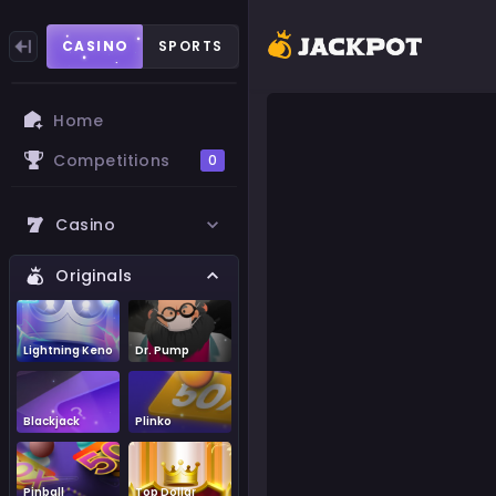
CASINO
SPORTS
Home
Competitions
0
Casino
Originals
Lightning Keno
Dr. Pump
Blackjack
Plinko
Pinball
Top Dollar