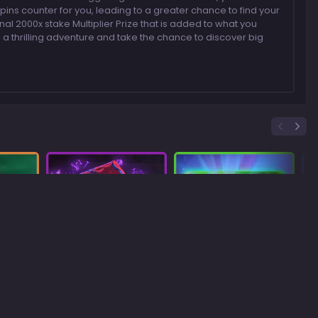
pins counter for you, leading to a greater chance to find your
al 2000x stake Multiplier Prize that is added to what you
 a thrilling adventure and take the chance to discover big