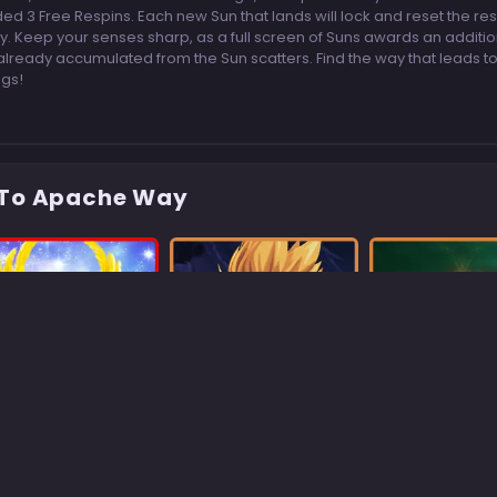
d 3 Free Respins. Each new Sun that lands will lock and reset the res
y. Keep your senses sharp, as a full screen of Suns awards an addition
lready accumulated from the Sun scatters. Find the way that leads to
ngs!
 To Apache Way