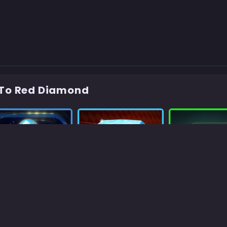
 To Red Diamond