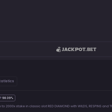
tatistics
P:
98.09%
 to 2000x stake in classic slot RED DIAMOND with WILDS, RESPINS and 