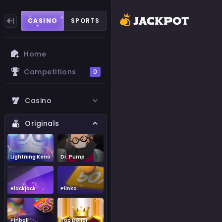
CASINO
SPORTS
Home
Competitions
0
Casino
Originals
Lightning Keno
Dr. Pump
Blackjack
Plinko
Pinball
Top Dollar