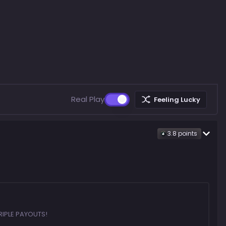
Real Play
Feeling Lucky
3.8
point
s
TRIPLE PAYOUTS!