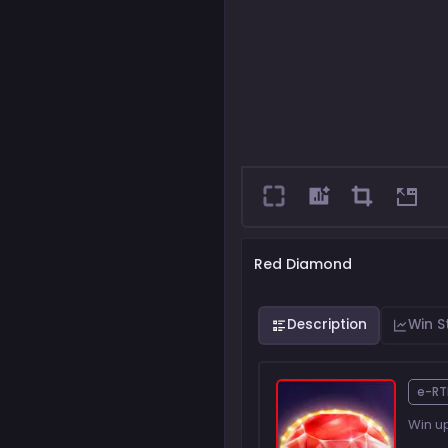
Red Diamond
Description
Win S
e-RT
Win up