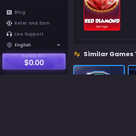
Blog
Refer and Earn
6
6
Live Support
7
7
English
8
8
Similar Games
9
9
GLOBAL POT
$
0
.
0
0
1
1
2
2
3
3
4
4
5
5