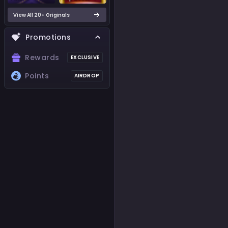
View All 20+ Originals
Promotions
Rewards
EXCLUSIVE
Points
AIRDROP