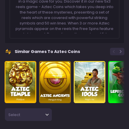
in a magic cave for you. Discover it in our new 5x3
reels game - Aztec Coins which takes you deep into
the heart of these mysteries, presenting a set of
reels which are covered with powerful striking
symbols and 50 win lines. When 3 or more Aztec
pyramids appear on the reels the Free Spins feature
gets triggered. Depending on the number of Extra
Wilds appearing during the Free Spins round, you get
awarded 1 of 3 kinds of Jackpots: MAJOR, MINOR and
MINI. Hit at least 6 Bonus symbols to trigger the Respin
Similar Games To Aztec Coins
feature. But the biggest surprise the Aztecs have in
store for you is the GRAND JACKPOT which can be
won when all positions display Bonus symbols.
Select