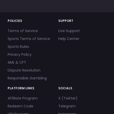
POLICIES
SUPPORT
Terms of Service
Live Support
Sports Terms of Service
Help Center
Sports Rules
Privacy Policy
AML & CFT
Dispute Resolution
Responsible Gambling
PLATFORM LINKS
SOCIALS
Affiliate Program
X (Twitter)
Redeem Code
Telegram
VIP Program
Instagram