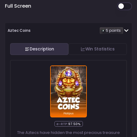
Full Screen
Aztec Coins
5
point
s
Description
Win Statistics
e-RTP:
97.50%
The Aztecs have hidden the most precious treasure