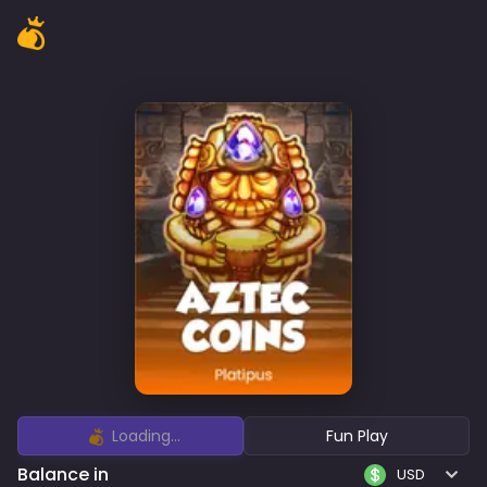
Loading...
Fun Play
Balance in
USD