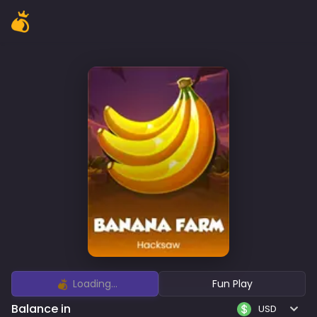
Loading...
Fun Play
Balance in
USD