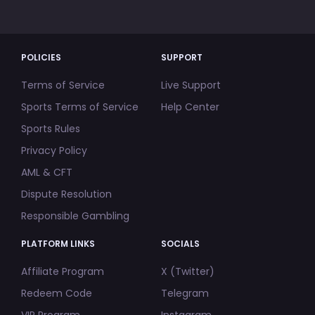
POLICIES
SUPPORT
Terms of Service
Live Support
Sports Terms of Service
Help Center
Sports Rules
Privacy Policy
AML & CFT
Dispute Resolution
Responsible Gambling
PLATFORM LINKS
SOCIALS
Affiliate Program
X (Twitter)
Redeem Code
Telegram
VIP Program
Instagram