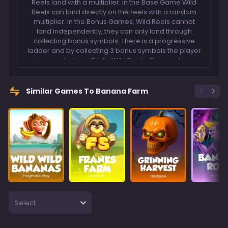
Reels land with a multiplier. In the Base Game Wild
Reels can land directly on the reels with a random
multiplier. In the Bonus Games, Wild Reels cannot
land independently, they can only land through
collecting bonus symbols. There is a progressive
ladder and by collecting 3 bonus symbols the player
is awarded one Sticky Wild Reel with a random
multiplier between 2x–100x, appearing on a random
reel during the next spin. The player is also granted
between 1-3 additional free spins. The maximum win
Similar Games To Banana Farm
in this game is 25000X your bet, and can be
achieved in all game modes.
Select