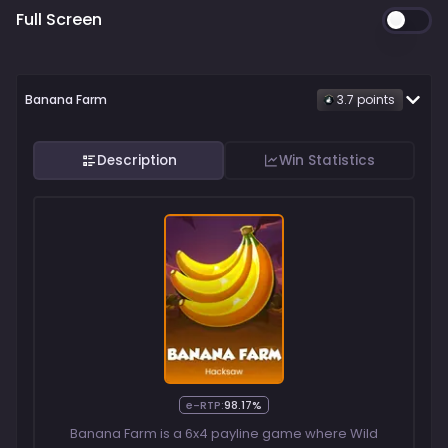
Full Screen
Banana Farm
3.7
point
s
Description
Win Statistics
e-RTP:
98.17%
Banana Farm is a 6x4 payline game where Wild