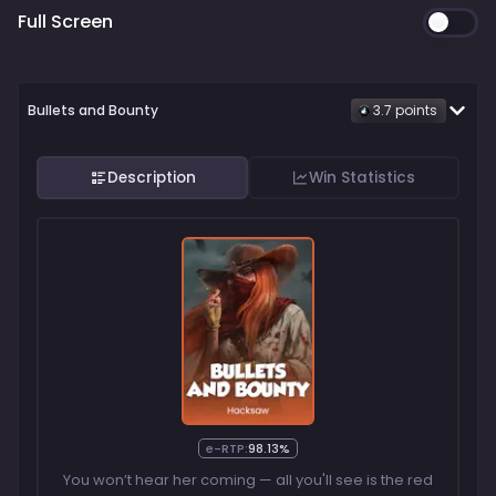
Full Screen
Bullets and Bounty
3.7
point
s
Description
Win Statistics
e-RTP:
98.13%
You won’t hear her coming — all you'll see is the red