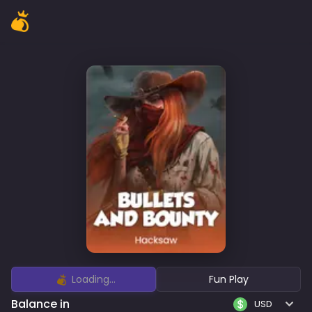
Loading...
Fun Play
Balance in
USD