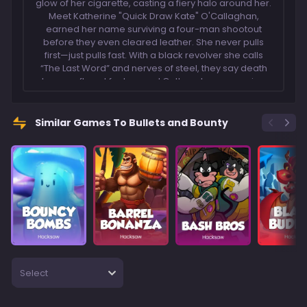
glow of her cigarette, casting a fiery halo around her.
Meet Katherine "Quick Draw Kate" O'Callaghan,
earned her name surviving a four-man shootout
before they even cleared leather. She never pulls
first—just pulls fast. With a black revolver she calls
“The Last Word” and nerves of steel, they say death
has a soft spot for her, and Outlaws know crossing
her is the last mistake they'll ever make.
Similar Games To Bullets and Bounty
Select