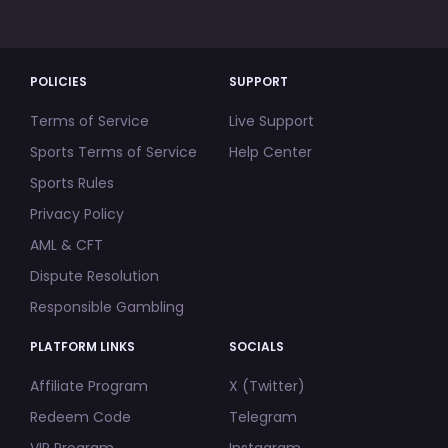
POLICIES
SUPPORT
Terms of Service
Live Support
Sports Terms of Service
Help Center
Sports Rules
Privacy Policy
AML & CFT
Dispute Resolution
Responsible Gambling
PLATFORM LINKS
SOCIALS
Affiliate Program
X (Twitter)
Redeem Code
Telegram
VIP Program
Instagram