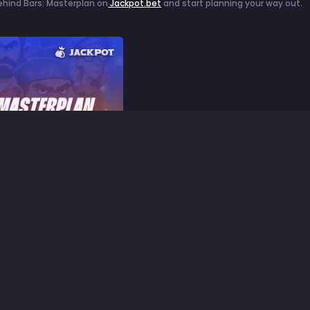
ehind Bars: Masterplan on
Jackpot.bet
and start planning your way out.
Bars: Masterplan on Jackpot.bet
Show More
s on a 6x5 all-scatter grid where wins form from 8 or more identical sy
. Every winning spin triggers a cascade, matching symbols are removed 
lers
l no new wins form.
$75.00 per spin, with feature buys available above the standard limit.
d in demo mode before committing real money. Six Reel Multiplier fields 
ay a central role in how wins are calculated.
s