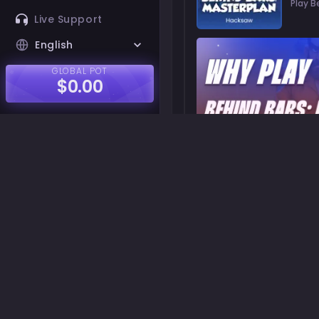
Play B
6
6
Live Support
7
7
English
8
8
9
9
GLOBAL POT
$
0
.
0
0
1
1
2
2
3
3
4
4
5
5
How to Play Behind 
Behind Bars: Masterplan run
on the screen.
There are no fixed paylines
All Bets
High Rol
from above, continuing unti
Bet sizes run from $0.10 to 
The
slot game
can be playe
throughout every spin and pl
Theme and Graphic