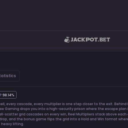
tatistics
P:
98.14%
cell, every cascade, every multiplier is one step closer to the exit. Behin
w Gaming drops you into a high-security prison where the escape plan is
all-scatter grid cascades on every win, Reel Multipliers stack above eac
drop, and the bonus game flips the grid into a Hold and Win format whe
 heavy lifting.