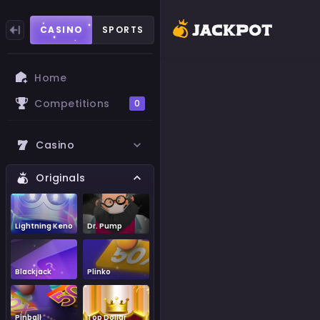
CASINO
SPORTS
Home
Competitions
0
Casino
Originals
Lightning Keno
Dr. Pump
Blackjack
Plinko
Pinball
Top Dollar