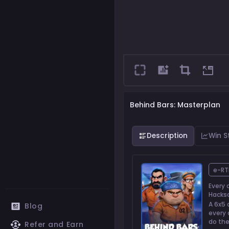
Behind Bars: Masterplan
Description
Win S
e-RT
Every 
Hacksa
A 6x5 
Blog
every 
do the
Refer and Earn