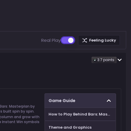
Real Play
Feeling Lucky
3.7
point
s
Game Guide
d Bars: Masterplan by
 built spin by spin.
How to Play Behind Bars: Masterplan on 
h column and grow with
re Instant Win symbols
Theme and Graphics