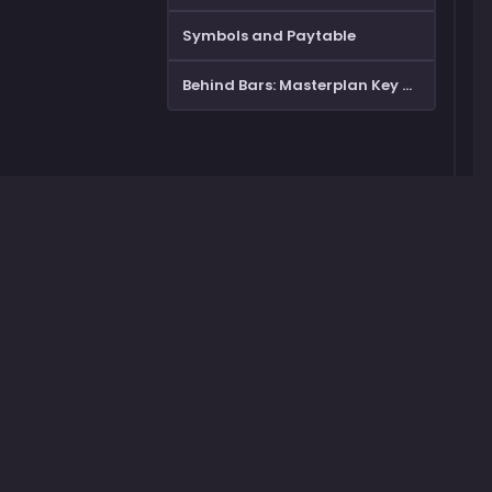
Symbols and Paytable
Behind Bars: Masterplan Key Features
Behind Bars: Masterplan e-RTP, Volatilit
How to Deposit Funds to Play Behind Bar
More Hacksaw Games on Jackpot.bet
Frequently Asked Questions
mbols landing anywhere
and new ones drop in
sit above the grid