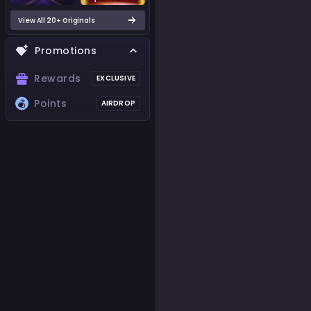
View All 20+ Originals
Promotions
Rewards
EXCLUSIVE
Points
AIRDROP