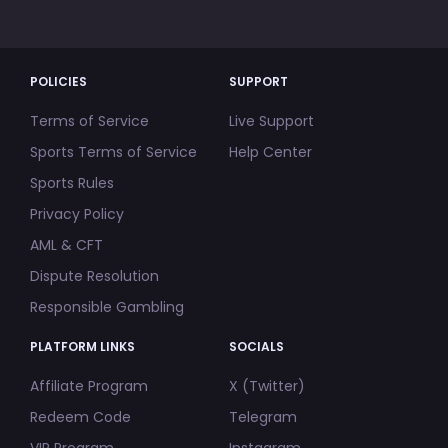
POLICIES
SUPPORT
Terms of Service
Live Support
Sports Terms of Service
Help Center
Sports Rules
Privacy Policy
AML & CFT
Dispute Resolution
Responsible Gambling
PLATFORM LINKS
SOCIALS
Affiliate Program
X (Twitter)
Redeem Code
Telegram
VIP Program
Instagram