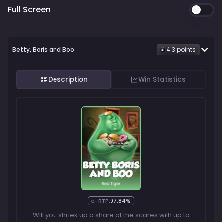
Full Screen
Betty, Boris and Boo
4.3
point
s
Description
Win Statistics
e-RTP:
97.84%
Will you shriek up a share of the scares with up to