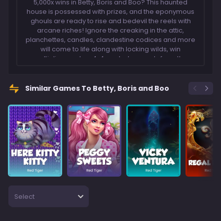
5,000x wins in Betty, Boris and Boo? This haunted
house is possessed with prizes, and the eponymous
ghouls are ready to rise and bedevil the reels with
arcane riches! Ignore the creaking in the attic,
planchettes, candles, clandestine codices and more
will come to life along with locking wilds, win
multipliers and up 4x4 symbol expands from the
frightening fingertips of Betty, Boris and Boo!
Similar Games To Betty, Boris and Boo
Select