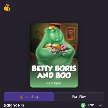
Loading...
Fun Play
Balance in
USD