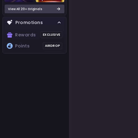
View All 20+ Originals
Promotions
Rewards
EXCLUSIVE
Points
AIRDROP