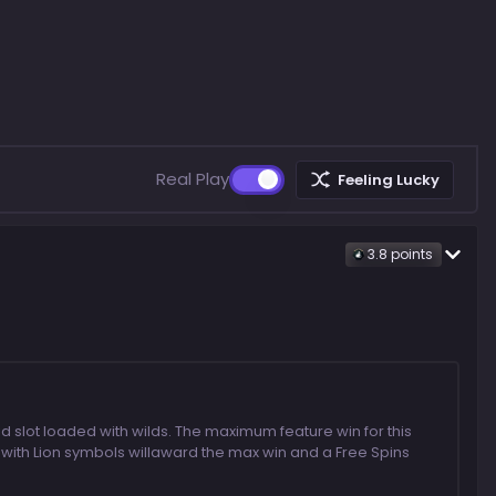
Real Play
Feeling Lucky
3.8
point
s
id slot loaded with wilds. The maximum feature win for this
id with Lion symbols willaward the max win and a Free Spins