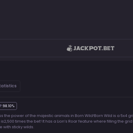
tatistics
P:
98.10%
s the power of the majestic animals in Born Wild!Born Wild is a 5x4 gr
s2,500 times the bet! It has a Lion’s Roar feature where filling the gr
e with sticky wilds.