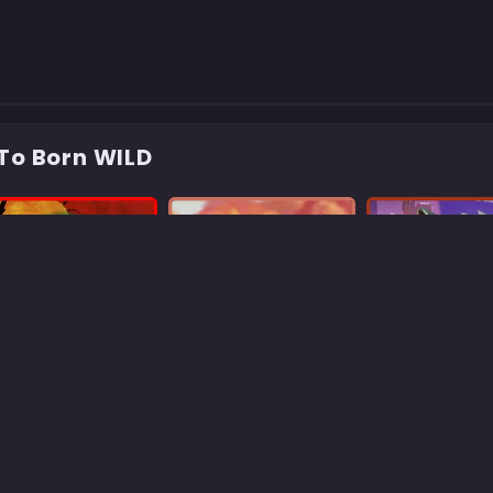
To Born WILD
lers