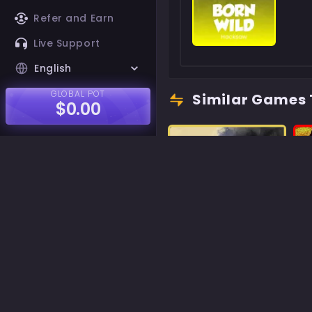
Refer and Earn
6
6
Live Support
7
7
English
8
8
9
9
GLOBAL POT
Similar Games 
$
0
.
0
0
1
1
2
2
3
3
4
4
5
5
All Bets
High Rol