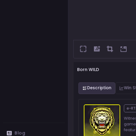
Born WILD
Description
Win S
e-RT
Witnes
game i
featur
Blog