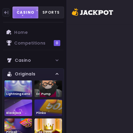
CASINO
SPORTS
Home
Competitions
0
Casino
Originals
Lightning Keno
Dr. Pump
Blackjack
Plinko
Pinball
Top Dollar