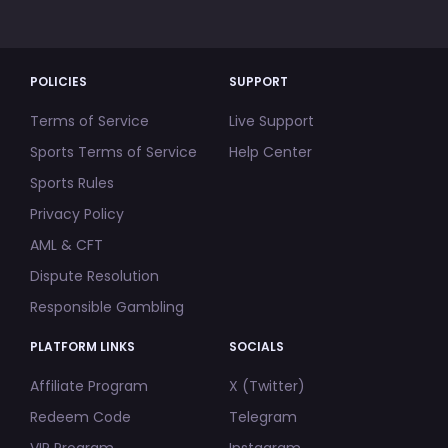
POLICIES
SUPPORT
Terms of Service
Live Support
Sports Terms of Service
Help Center
Sports Rules
Privacy Policy
AML & CFT
Dispute Resolution
Responsible Gambling
PLATFORM LINKS
SOCIALS
Affiliate Program
X (Twitter)
Redeem Code
Telegram
VIP Program
Instagram