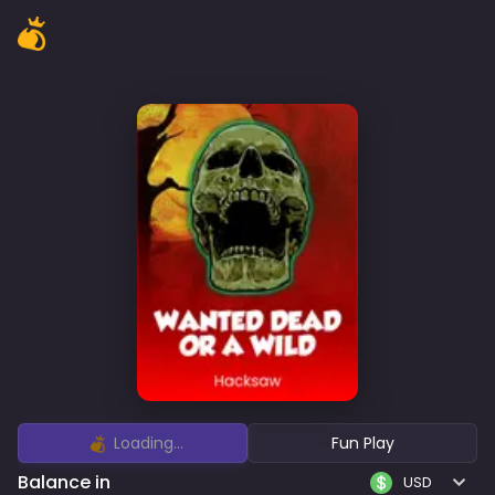
Loading...
Fun Play
Balance in
USD