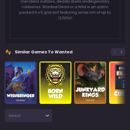
merciless outlaws, deadly duels andlegendary
robberies. Wanted Dead or a Wild is an action
packed 5 x 5 grid slot featuring amax win of up to
12,500x!
Similar Games To Wanted
Select