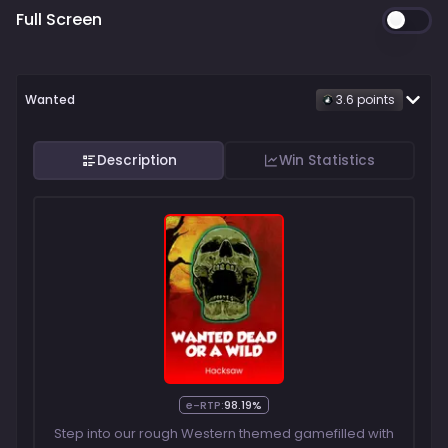
Full Screen
Wanted
3.6
point
s
Description
Win Statistics
e-RTP:
98.19%
Step into our rough Western themed gamefilled with