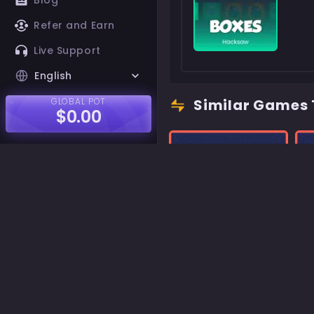
Blog
Refer and Earn
6
6
Live Support
7
7
English
8
8
9
9
Similar Games 
GLOBAL POT
$
0
.
0
0
1
1
2
2
3
3
4
4
5
5