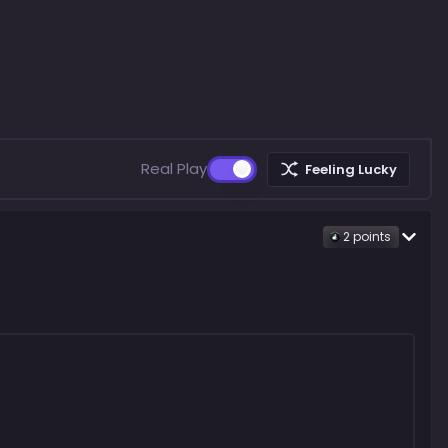
Real Play
Feeling Lucky
2
point
s