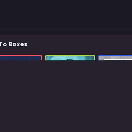
To Boxes