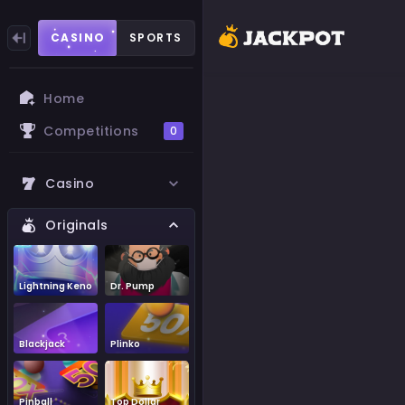
CASINO
SPORTS
Home
Competitions
0
Casino
Originals
Lightning Keno
Dr. Pump
Blackjack
Plinko
Pinball
Top Dollar