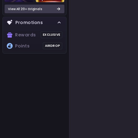
View All 20+ Originals
Promotions
Rewards
EXCLUSIVE
Points
AIRDROP