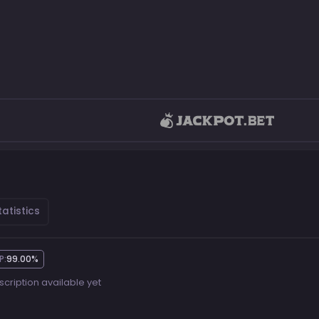
tatistics
P:
99.00%
cription available yet