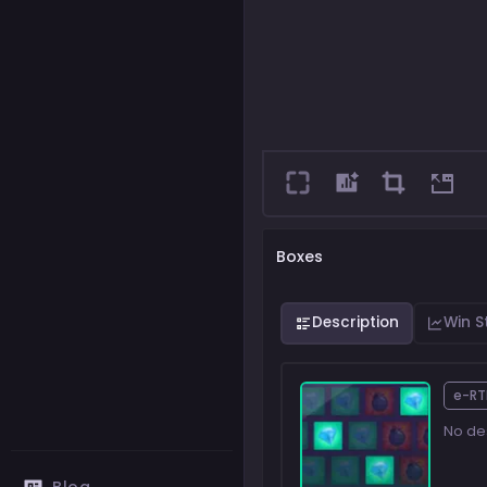
Boxes
Description
Win S
e-RT
No des