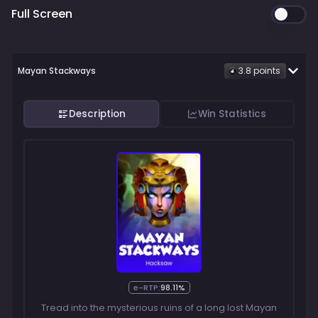
Full Screen
Mayan Stackways
3.8
point
s
Description
Win Statistics
e-RTP:
98.11%
Tread into the mysterious ruins of a long lost Mayan