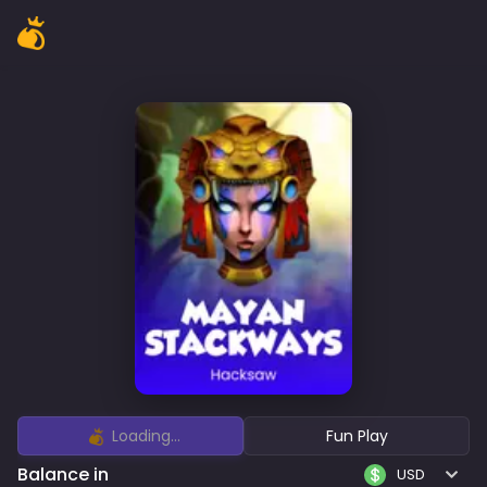
Loading...
Fun Play
Balance in
USD