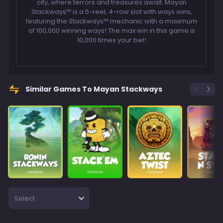
city, where terrors and treasures await. Mayan
Stackways™ is a 5-reel, 4-row slot with ways wins,
featuring the Stackways™ mechanic with a maximum
of 100,000 winning ways! The max win in this game is
10,000 times your bet!
Similar Games To Mayan Stackways
Select