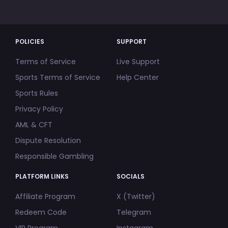
POLICIES
SUPPORT
Terms of Service
Live Support
Sports Terms of Service
Help Center
Sports Rules
Privacy Policy
AML & CFT
Dispute Resolution
Responsible Gambling
PLATFORM LINKS
SOCIALS
Affiliate Program
X (Twitter)
Redeem Code
Telegram
VIP Program
Instagram