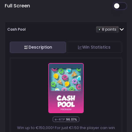
Full Screen
Cash Pool
8
point
s
Description
Win Statistics
e-RTP:
96.01%
Win up to €150,000! For just €1.50 the player can win