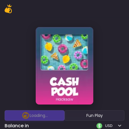
Loading...
Fun Play
Balance in
USD