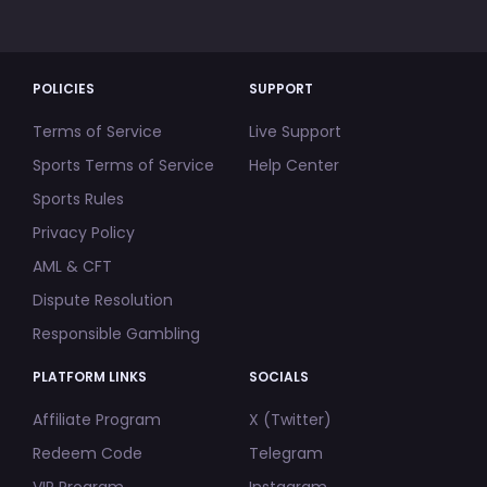
POLICIES
SUPPORT
Terms of Service
Live Support
Sports Terms of Service
Help Center
Sports Rules
Privacy Policy
AML & CFT
Dispute Resolution
Responsible Gambling
PLATFORM LINKS
SOCIALS
Affiliate Program
X (Twitter)
Redeem Code
Telegram
VIP Program
Instagram