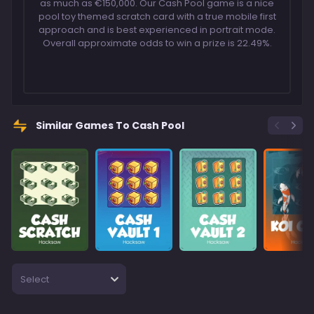
as much as €150,000. Our Cash Pool game is a nice
pool toy themed scratch card with a true mobile first
approach and is best experienced in portrait mode.
Overall approximate odds to win a prize is 22.49%.
Similar Games To Cash Pool
Select