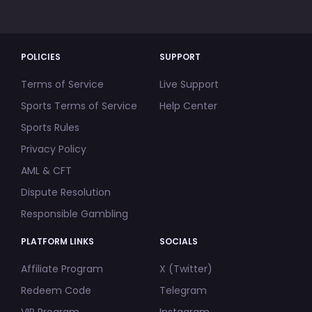
POLICIES
SUPPORT
Terms of Service
Live Support
Sports Terms of Service
Help Center
Sports Rules
Privacy Policy
AML & CFT
Dispute Resolution
Responsible Gambling
PLATFORM LINKS
SOCIALS
Affiliate Program
X (Twitter)
Redeem Code
Telegram
VIP Program
Instagram