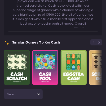
player can win as much as €500 000. An Asian
themed scratch, Koi Cash is the latest within our
superior range of games with a chance of winning a
very high top prize of €500,000! Like all of our games
it is designed with a true mobile first approach and is
best experienced in portrait mode. Overall
approximate odds to win a prize is 29.55%.
Similar Games To Koi Cash
Select