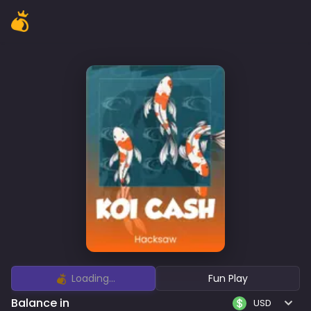
Loading...
Fun Play
Balance in
USD