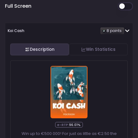
Full Screen
Koi Cash
8
point
s
Description
Win Statistics
e-RTP:
96.01%
Win up to €500 000! For just as little as €2.50 the