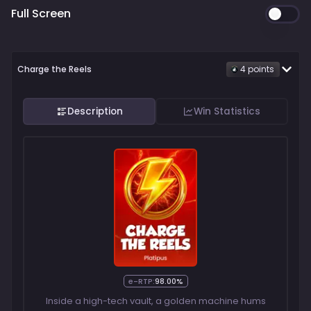
Full Screen
Charge the Reels
4
point
s
Description
Win Statistics
e-RTP:
98.00%
Inside a high-tech vault, a golden machine hums