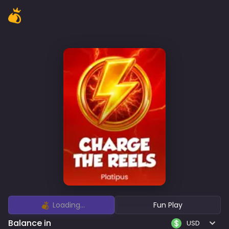
Loading...
Fun Play
Balance in
USD