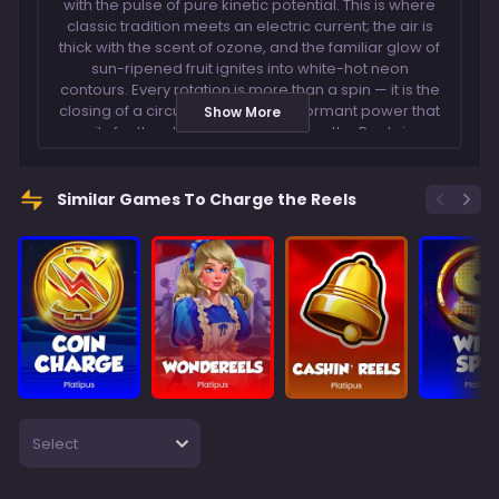
with the pulse of pure kinetic potential. This is where
classic tradition meets an electric current; the air is
thick with the scent of ozone, and the familiar glow of
sun-ripened fruit ignites into white-hot neon
contours. Every rotation is more than a spin — it is the
closing of a circuit, awakening a dormant power that
Show More
waits for the ultimate strike! Charge the Reels is a
high-frequency surge across 3 reels and 15 fixed
lines. The game’s energy is commanded by the
central reel, where the Collect symbol acts as a
Similar Games To Charge the Reels
lightning rod for wandering riches. As Bonus symbols
flicker on the outer edges, the Collect symbol
grounds their power, instantly pulling in cash prizes
and tiered Jackpots — from the steady Mini to the
thunderous 10,000x Grand. Each spin builds static
tension, priming the grid for a massive discharge.
When the system hits its breaking point, the Gold
Stack Feature overloads the grid, forcing a
breakthrough into the Respins mode. The central
power source locks firmly in place, and with every
new pulse that strikes the board, the countdown
Select
resets, fueling a relentless cycle of accumulating
rewards. It is an autonomous conveyor of luck,
where energy never fades — it only multiplies with