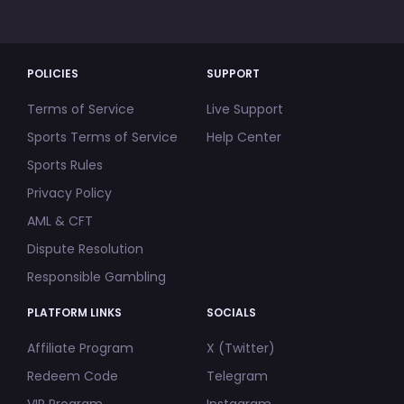
every connection! Plug into the power. Close the
circuit. Strike the Grand!
POLICIES
SUPPORT
Terms of Service
Live Support
Sports Terms of Service
Help Center
Sports Rules
Privacy Policy
AML & CFT
Dispute Resolution
Responsible Gambling
PLATFORM LINKS
SOCIALS
Affiliate Program
X (Twitter)
Redeem Code
Telegram
VIP Program
Instagram