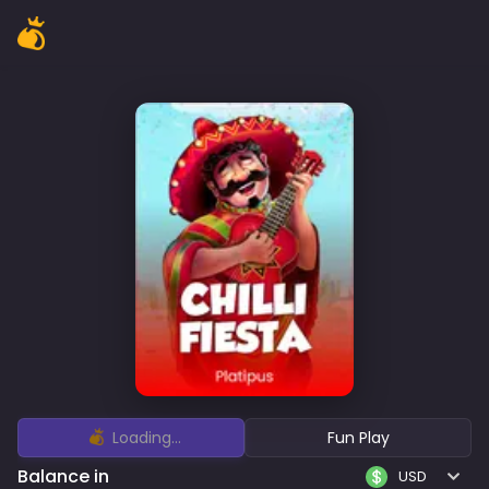
Loading...
Fun Play
Balance in
USD