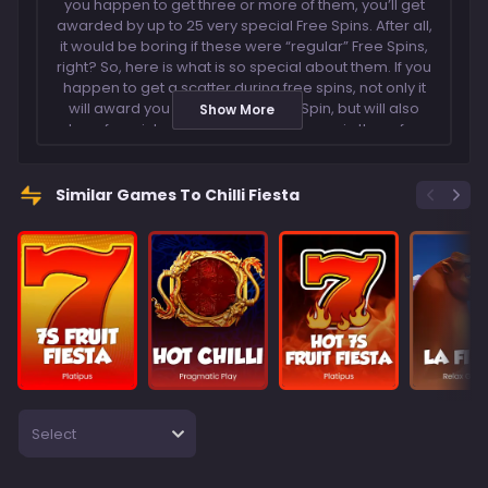
you happen to get three or more of them, you’ll get
awarded by up to 25 very special Free Spins. After all,
it would be boring if these were “regular” Free Spins,
right? So, here is what is so special about them. If you
happen to get a scatter during free spins, not only it
will award you with an extra Free Spin, but will also
Show More
transform into Sticky Wild that will remain there for
the duration of the Free Spins! Amazing! As such, it is
possible to get a maximum of 45 Free Spins. Of
course, we would love to give you more but with five
Similar Games To Chilli Fiesta
reels and four lines, it is as far as it is physically
possible to go before your screen is entirely covered
by Sticky Wilds… What happens if your screen is
entirely covered by Sticky Wilds? Well, we will only
mention that it is something awesome. Oh, and have
we mentioned that you can grab a Jackpot too? Four
of them, actually. GRAND, MAJOR, MINOR, and up to
two MINI Jackpots can be won during normal game
or during Free Spins. And that’s how you party the
right way.
Select