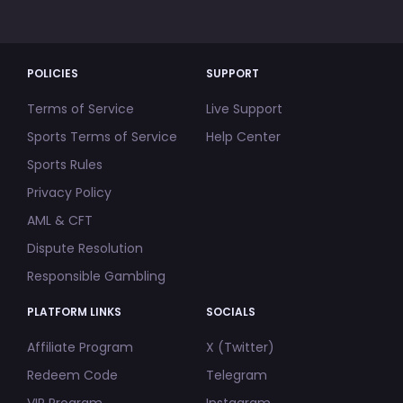
POLICIES
SUPPORT
Terms of Service
Live Support
Sports Terms of Service
Help Center
Sports Rules
Privacy Policy
AML & CFT
Dispute Resolution
Responsible Gambling
PLATFORM LINKS
SOCIALS
Affiliate Program
X (Twitter)
Redeem Code
Telegram
VIP Program
Instagram