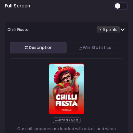
Full Screen
Chilli Fiesta
5
point
s
Description
Win Statistics
e-RTP:
97.50%
Our chilli peppers are loaded with prizes and when