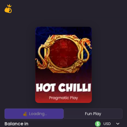
Loading...
Fun Play
Balance in
USD