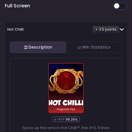
Full Screen
Hot Chilli
3.5
point
s
Description
Win Statistics
e-RTP:
98.26%
Spice up the wins in Hot Chilli™, the 3×3, 9 lines