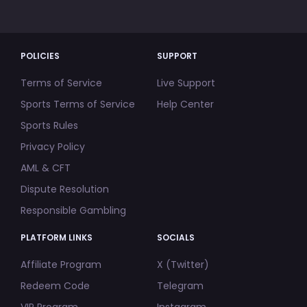
POLICIES
SUPPORT
Terms of Service
Live Support
Sports Terms of Service
Help Center
Sports Rules
Privacy Policy
AML & CFT
Dispute Resolution
Responsible Gambling
PLATFORM LINKS
SOCIALS
Affiliate Program
X (Twitter)
Redeem Code
Telegram
VIP Program
Instagram