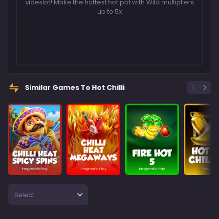
videslot! Make the hottest hot pot with Wild multipliers
up to 5x
Similar Games To Hot Chilli
Select