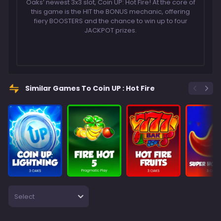
Oaks’ newest 3x3 slot, Coin UP: Hot Fire! At the core of
this game is the HIT the BONUS mechanic, offering
fiery BOOSTERS and the chance to win up to four
JACKPOT prizes.
Similar Games To Coin UP : Hot Fire
Select