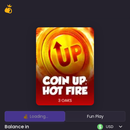
Loading...
Fun Play
Balance in
USD