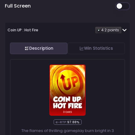
Full Screen
Coin UP : Hot Fire
4.2
point
s
Description
Win Statistics
e-RTP:
97.88%
The flames of thrilling gameplay burn bright in 3