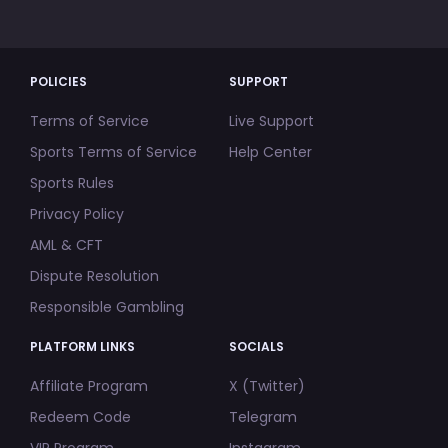
POLICIES
SUPPORT
Terms of Service
Live Support
Sports Terms of Service
Help Center
Sports Rules
Privacy Policy
AML & CFT
Dispute Resolution
Responsible Gambling
PLATFORM LINKS
SOCIALS
Affiliate Program
X (Twitter)
Redeem Code
Telegram
VIP Program
Instagram