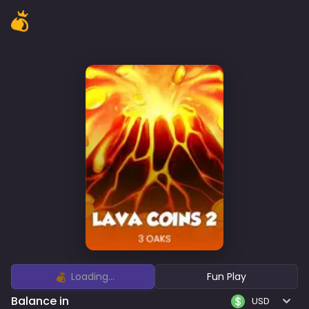
Loading...
Fun Play
Balance in
USD