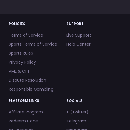
POLICIES
SUPPORT
Terms of Service
Live Support
Sports Terms of Service
Help Center
Sports Rules
Privacy Policy
AML & CFT
Dispute Resolution
Responsible Gambling
PLATFORM LINKS
SOCIALS
Affiliate Program
X (Twitter)
Redeem Code
Telegram
VIP Program
Instagram