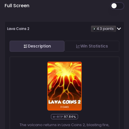
Full Screen
Lava Coins 2
4.3
point
s
Description
Win Statistics
e-RTP:
97.84%
The volcano returns in Lava Coins 2, blasting fire,