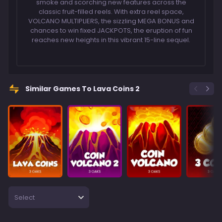
smoke and scorching new features across the
classic fruit-filled reels. With extra reel space,
VOLCANO MULTIPLIERS, the sizzling MEGA BONUS and
chances to win fixed JACKPOTS, the eruption of fun
reaches new heights in this vibrant 15-line sequel.
Similar Games To Lava Coins 2
Select