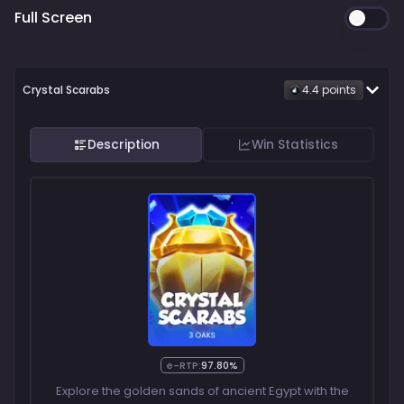
Full Screen
Crystal Scarabs
4.4
point
s
Description
Win Statistics
e-RTP:
97.80%
Explore the golden sands of ancient Egypt with the