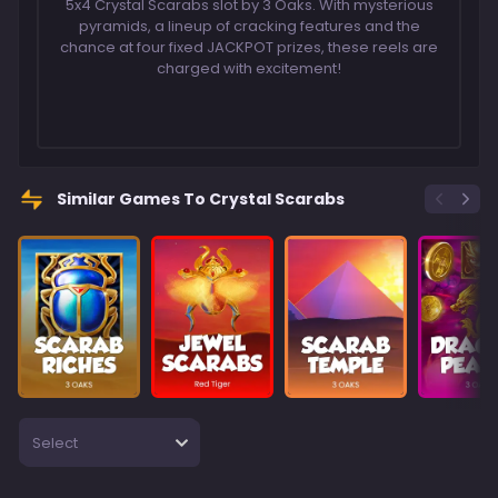
5x4 Crystal Scarabs slot by 3 Oaks. With mysterious
pyramids, a lineup of cracking features and the
chance at four fixed JACKPOT prizes, these reels are
charged with excitement!
Similar Games To Crystal Scarabs
Select