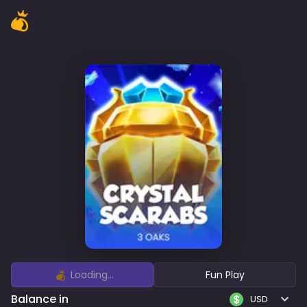
Loading...
Fun Play
Balance in
USD