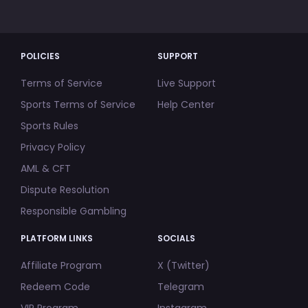
POLICIES
SUPPORT
Terms of Service
Live Support
Sports Terms of Service
Help Center
Sports Rules
Privacy Policy
AML & CFT
Dispute Resolution
Responsible Gambling
PLATFORM LINKS
SOCIALS
Affiliate Program
X (Twitter)
Redeem Code
Telegram
VIP Program
Instagram