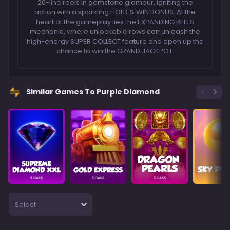
20-line reels in gemstone glamour, igniting the
action with a sparkling HOLD & WIN BONUS. At the
heart of the gameplay lies the EXPANDING REELS
mechanic, where unlockable rows can unleash the
high-energy SUPER COLLECT feature and open up the
chance to win the GRAND JACKPOT.
Similar Games To Purple Diamond
Select