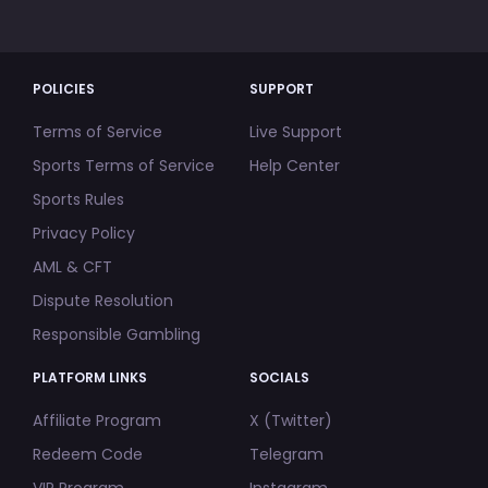
POLICIES
SUPPORT
Terms of Service
Live Support
Sports Terms of Service
Help Center
Sports Rules
Privacy Policy
AML & CFT
Dispute Resolution
Responsible Gambling
PLATFORM LINKS
SOCIALS
Affiliate Program
X (Twitter)
Redeem Code
Telegram
VIP Program
Instagram