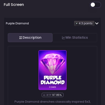
Full Screen
Purple Diamond
4.3
point
s
Description
Win Statistics
e-RTP:
97.85%
Purple Diamond drenches classically inspired 5x3,