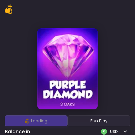
Loading...
Fun Play
Balance in
USD