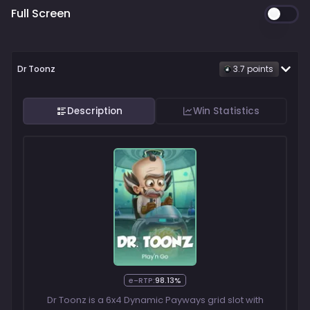
Full Screen
Dr Toonz
3.7
point
s
Description
Win Statistics
e-RTP:
98.13%
Dr Toonz is a 6x4 Dynamic Payways grid slot with