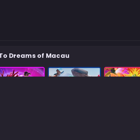
 To Dreams of Macau