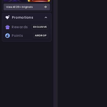
View All 20+ Originals
Promotions
Rewards
EXCLUSIVE
Points
AIRDROP