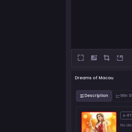
Dreams of Macau
Description
Win S
e-RT
No des