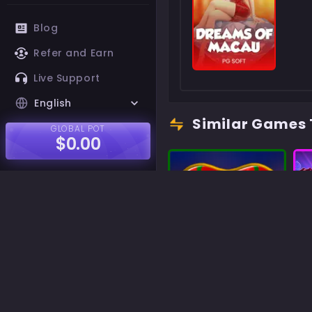
Blog
Refer and Earn
6
6
Live Support
7
7
English
8
8
Similar Games
9
9
GLOBAL POT
$
0
.
0
0
1
1
2
2
3
3
4
4
5
5