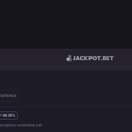
tatistics
P:
98.35%
cription available yet