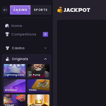
CASINO
SPORTS
Home
Competitions
0
Casino
Originals
Lightning Keno
Dr. Pump
Blackjack
Plinko
Pinball
Top Dollar