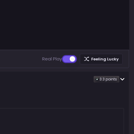
Real Play
Feeling Lucky
3.3
point
s