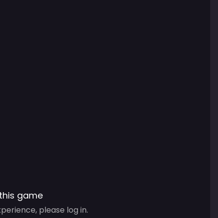
 this game
erience, please log in.