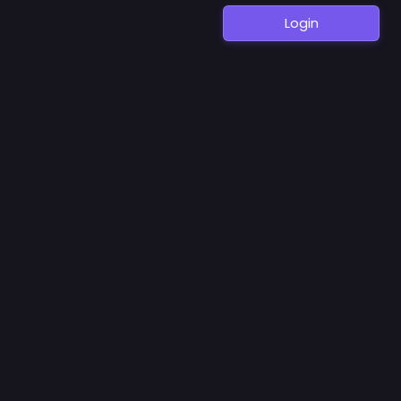
Login