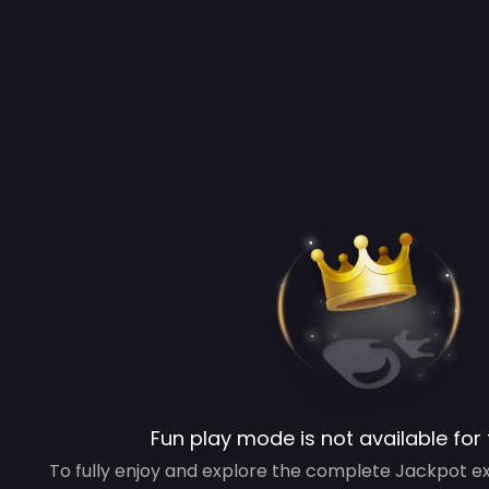
Fun play mode is not available for
To fully enjoy and explore the complete Jackpot exp