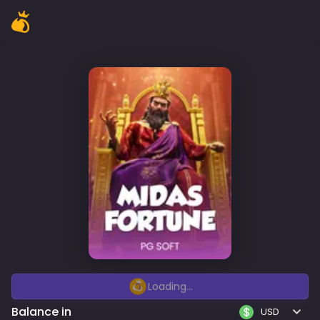
Loading...
Balance in
USD