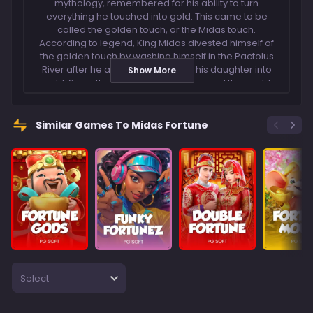
mythology, remembered for his ability to turn
everything he touched into gold. This came to be
called the golden touch, or the Midas touch.
According to legend, King Midas divested himself of
the golden touch by washing himself in the Pactolus
River after he accidentally turning his daughter into
Show More
gold. Since then, people from all around the world
have come to the Pactolus River to find gold, as it is
said that the river naturally produces gold thanks to
the golden touch. Midas Fortune is a 5 by 5 symbols
Similar Games To Midas Fortune
combination video slot featuring Gold symbols and
win multiplier. Win more with the Midas Gold Feature
when 3 or more Gold symbols are touching
horizontally or vertically, transforming them into Wild
symbols. Be rewarded with 8 or more free spins
when 3 Scatter symbols appear as well!
Select