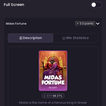
Full Screen
Midas Fortune
3.3
point
s
Description
Win Statistics
e-RTP:
98.37%
Midas is the name of a famous king in Greek