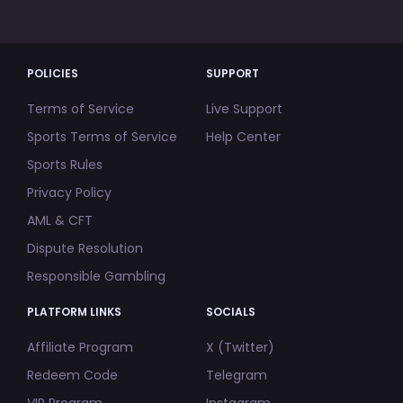
POLICIES
SUPPORT
Terms of Service
Live Support
Sports Terms of Service
Help Center
Sports Rules
Privacy Policy
AML & CFT
Dispute Resolution
Responsible Gambling
PLATFORM LINKS
SOCIALS
Affiliate Program
X (Twitter)
Redeem Code
Telegram
VIP Program
Instagram