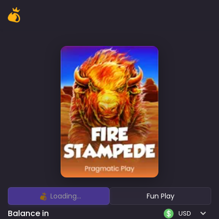
Loading...
Fun Play
Balance in
USD