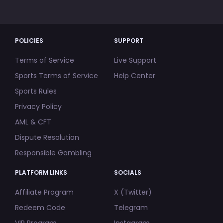
grand jackpot can be won randomly at the end of
any spin during the base game. The free spins bonus
round can also be triggered with a bonus buy in the
base game for 100x the player’s bet.
POLICIES
SUPPORT
Terms of Service
Live Support
Sports Terms of Service
Help Center
Sports Rules
Privacy Policy
AML & CFT
Dispute Resolution
Responsible Gambling
PLATFORM LINKS
SOCIALS
Affiliate Program
X (Twitter)
Redeem Code
Telegram
VIP Program
Instagram