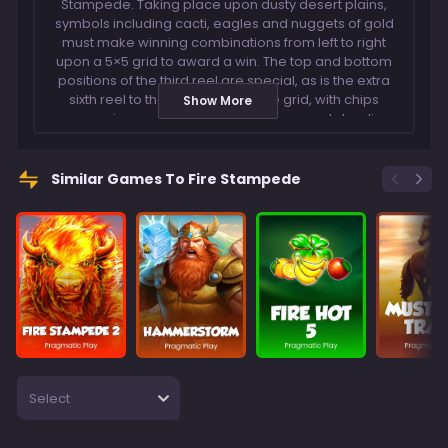
Stampede. Taking place upon dusty desert plains,
symbols including cacti, eagles and nuggets of gold
must make winning combinations from left to right
upon a 5×5 grid to award a win. The top and bottom
positions of the third reel are special, as is the extra
sixth reel to the side of the game grid, with chips
Show More
possessing cash symbols or other rewards landing
in these spots. A Wild in the form of a cowboy hat can
land on any reel during a spin, substituting for all
symbols except Connect & Collect. The Connect &
Similar Games To Fire Stampede
Collect symbol can appear on any non-special
position. Hitting adjacent Connect & Collect symbols
from left to right until they reach one of the grid’s
special positions which will grant whichever reward
is in that position. This could be a respin, a cash prize,
added Wilds or a select number of free spins. There
are also chances to land one of three jackpot prizes,
awarding a minor, major or grand jackpot. What to
expect: Landing three or more Scatters will trigger
the free spins feature, starting the round with the total
number of free spins collected by Collect & Connect,
Select
alongside at least seven free games The Connect &
Collect feature appears during the bonus round,
acting in the same manner as in the base game The