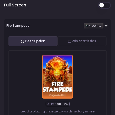
Full Screen
Fire Stampede
4
point
s
Description
Win Statistics
e-RTP:
98.00%
Lead a blazing charge towards victory in Fire