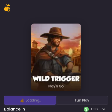
Loading...
Fun Play
Balance in
USD