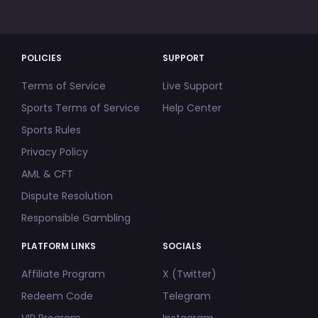
POLICIES
SUPPORT
Terms of Service
Live Support
Sports Terms of Service
Help Center
Sports Rules
Privacy Policy
AML & CFT
Dispute Resolution
Responsible Gambling
PLATFORM LINKS
SOCIALS
Affiliate Program
X (Twitter)
Redeem Code
Telegram
VIP Program
Instagram