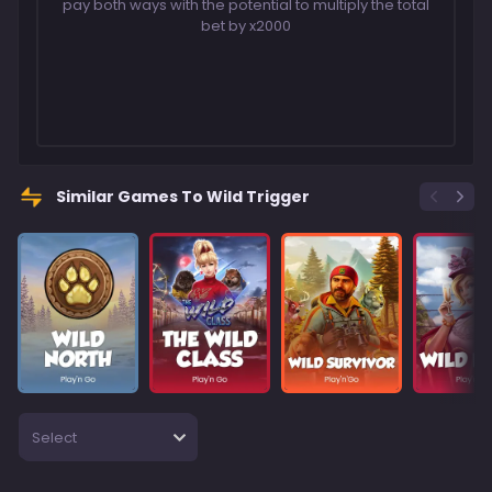
pay both ways with the potential to multiply the total
bet by x2000
Similar Games To Wild Trigger
Select