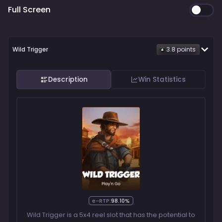
Full Screen
Wild Trigger
3.8
point
s
Description
Win Statistics
e-RTP:
98.10%
Wild Trigger is a 5x4 reel slot that has the potential to