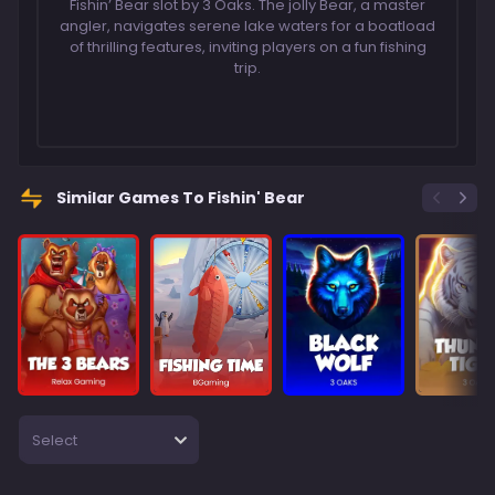
Fishin’ Bear slot by 3 Oaks. The jolly Bear, a master
angler, navigates serene lake waters for a boatload
of thrilling features, inviting players on a fun fishing
trip.
Similar Games To Fishin' Bear
Select