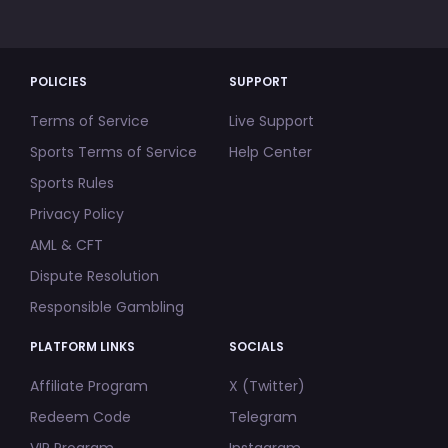
POLICIES
SUPPORT
Terms of Service
Live Support
Sports Terms of Service
Help Center
Sports Rules
Privacy Policy
AML & CFT
Dispute Resolution
Responsible Gambling
PLATFORM LINKS
SOCIALS
Affiliate Program
X (Twitter)
Redeem Code
Telegram
VIP Program
Instagram