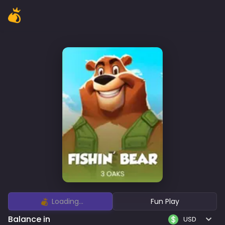
Loading...
Fun Play
Balance in
USD