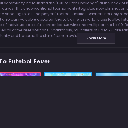
ll community, he founded the "Future Star Challenge" at the peak of hi
rounds. This unconventional tournament integrates new elimination s
e shooting to test the players' football abilities. Winners not only r
t also gain valuable opportunities to train with world-class football st
s of individual reels, full screen bonus wins and multipliers up to x1
es all of the reel positions. Additionally, multipliers of up to x10 ar
unity and become the star of tomorrow's football pitch.
Show More
To Futebol Fever