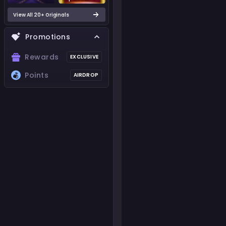
View All 20+ Originals
Promotions
Rewards
EXCLUSIVE
Points
AIRDROP