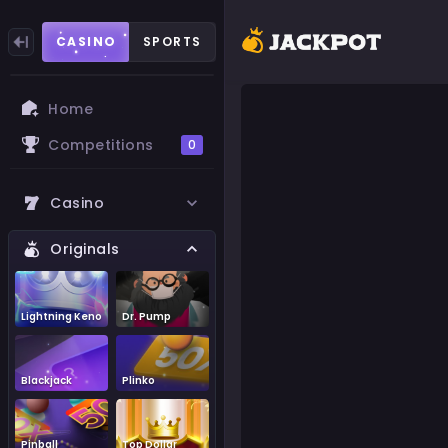
CASINO
SPORTS
Home
Competitions
0
Casino
Originals
Lightning Keno
Dr. Pump
Blackjack
Plinko
Pinball
Top Dollar