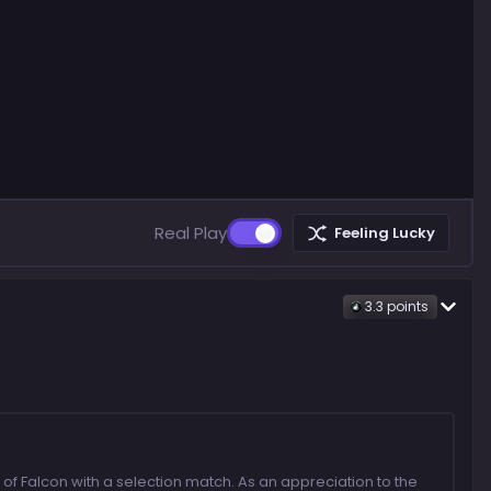
Real Play
Feeling Lucky
3.3
point
s
e of Falcon with a selection match. As an appreciation to the