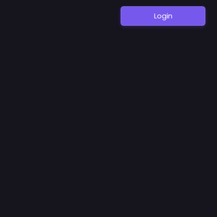
Login