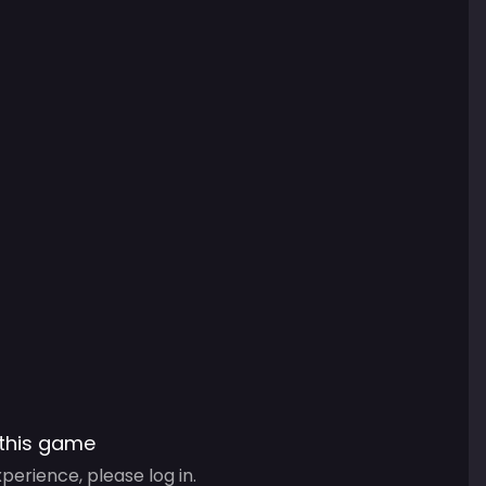
 this game
erience, please log in.