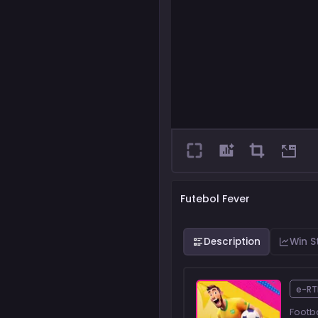
Futebol Fever
Description
Win S
e-RT
Footba