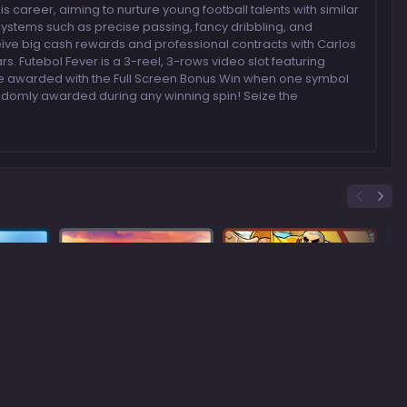
s career, aiming to nurture young football talents with similar
ystems such as precise passing, fancy dribbling, and
eceive big cash rewards and professional contracts with Carlos
ars. Futebol Fever is a 3-reel, 3-rows video slot featuring
0. Be awarded with the Full Screen Bonus Win when one symbol
e randomly awarded during any winning spin! Seize the