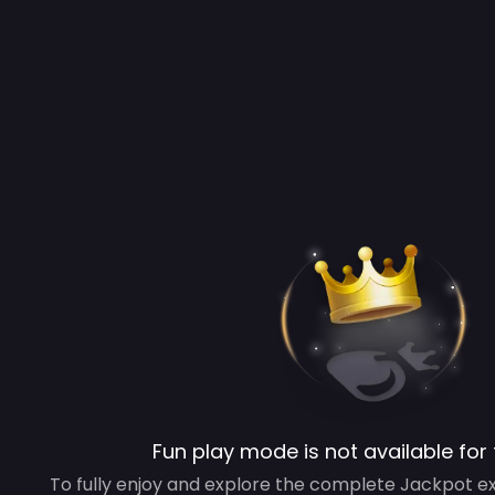
Fun play mode is not available for
To fully enjoy and explore the complete Jackpot exp