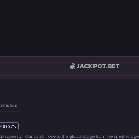
tatistics
P:
98.37%
ll superstar Carlos Bol rose to the global stage from the small villag