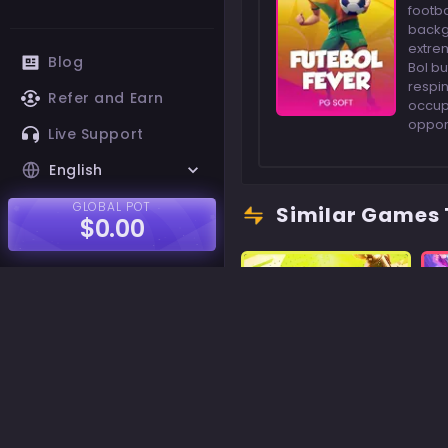
footba
backg
extrem
Blog
Bol bu
respin
Refer and Earn
occupi
6
6
opport
Live Support
7
7
English
8
8
9
9
GLOBAL POT
Similar Games 
$
0
.
0
0
1
1
2
2
3
3
4
4
5
5