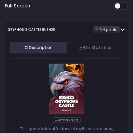
Full Screen
GRYPHON'S CASTLE RUSH25
5.4
point
s
Description
Win Statistics
e-RTP:
97.30%
This game is ideal for fans of mythical creatures,