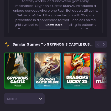
fantasy worlds, and innovative gameplay
mechanics. Gryphon’s Castle Rush25 introduces a
unique concept where one Rush Bet equals 25 spins.
Set on a 5x5 field, the game begins with 25 spins
presented in a concealed format. Each cell on the
grid symbolizes a single spin, unveiling its outcome
Show More
as the game progresses. Cells associated with non-
winning spins stay blank, indicating no gains, while
winning spins are marked by cells showing coin
rewards. A key feature is the Gryphon Symbol, acting
Similar Games To GRYPHON'S CASTLE RUSH25
as a Bonus Symbol, which unlocks treasure chests
containing various prizes. One Gryphon Symbol
opens a single chest; to unlock all three, players
must land three Bonus Symbols. The fourth and
subsequent Gryphon Symbols form a Jackpot win.
Players can easily monitor their cumulative rush spin
results, including all winnings and bonuses, both on a
badge and the game panel.
Select