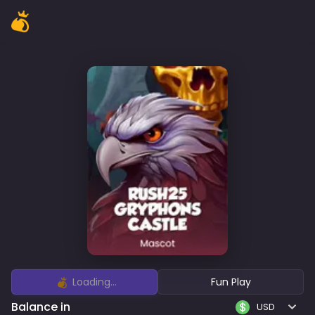
Loading...
Fun Play
Balance in
USD