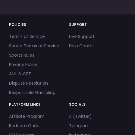
POLICIES
SUPPORT
Terms of Service
Live Support
Sports Terms of Service
Help Center
Sports Rules
Privacy Policy
AML & CFT
Dispute Resolution
Responsible Gambling
PLATFORM LINKS
SOCIALS
Affiliate Program
X (Twitter)
Redeem Code
Telegram
VIP Program
Instagram