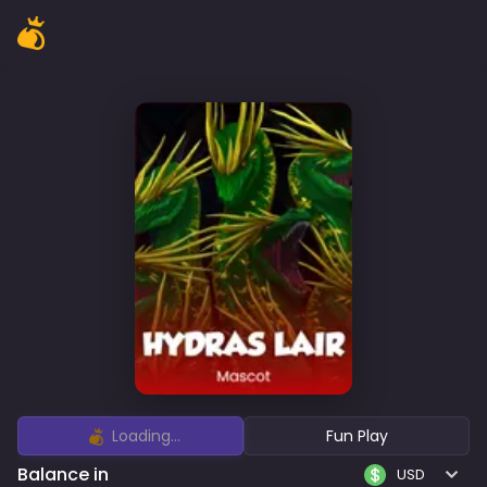
Loading...
Fun Play
Balance in
USD