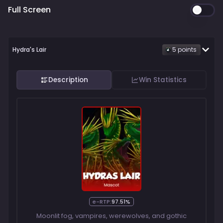
Full Screen
Hydra's Lair
5
point
s
Description
Win Statistics
e-RTP:
97.51%
Moonlit fog, vampires, werewolves, and gothic