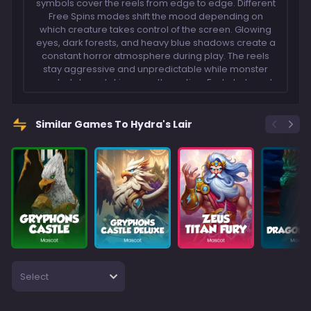
symbols cover the reels from edge to edge. Different
Free Spins modes shift the mood depending on
which creature takes control of the screen. Glowing
eyes, dark forests, and heavy blue shadows create a
constant horror atmosphere during play. The reels
stay aggressive and unpredictable while monster
symbols keep taking over the action. Fast, dark, and
packed with supernatural chaos from start to finish.
Similar Games To Hydra's Lair
Select