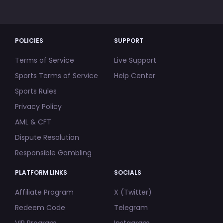
POLICIES
SUPPORT
Terms of Service
Live Support
Sports Terms of Service
Help Center
Sports Rules
Privacy Policy
AML & CFT
Dispute Resolution
Responsible Gambling
PLATFORM LINKS
SOCIALS
Affiliate Program
X (Twitter)
Redeem Code
Telegram
VIP Program
Instagram