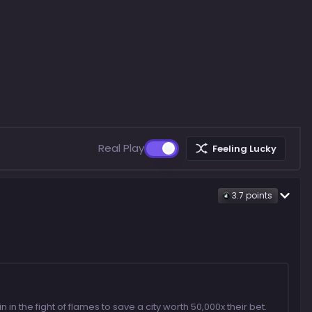
Real Play
Feeling Lucky
3.7
point
s
in the fight of flames to save a city worth 50,000x their bet.