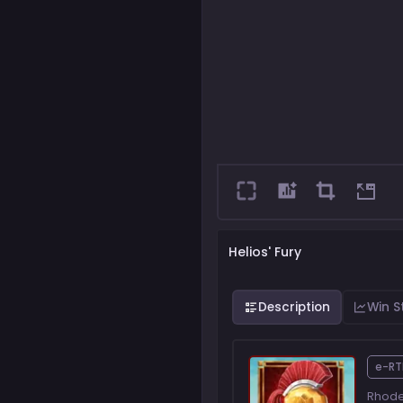
Helios' Fury
Description
Win S
e-RT
Rhodes