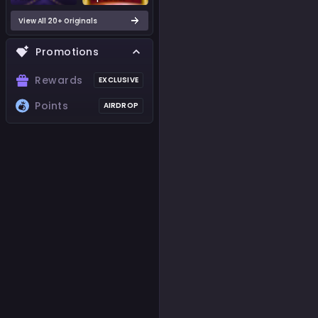
View All 20+ Originals
Promotions
Rewards
EXCLUSIVE
Points
AIRDROP