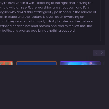
re involved in a win - steering to the right and leaving re-
lving a wild on reel 5, the warships are shot down and Fury
gins with a wild ship strategically positioned in the middle of
ock in place until the feature is over, each awarding an
until they reach the hot spot, initially located on the last reel
warded and the hot spot moves one reel to the left until the
 battle, this bronze god brings nothing but gold.