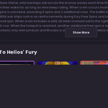
 Base Game, wild warships sail across the bronze waves each time they’
in their wake for as long as wins keep rolling. When a win occurs invo
pins is unlocked, awarding 6 spins and 2 additional rows. The battle be
. Wild war ships rush in as reinforcements during Fury Free Spins and l
onal spin. When a win includes a wild, all wilds involved sail to the right 
h row. When the hotspot is reached, another additional free spin is a
ntains only wild symbols and Rhodes is victorious! Stand with Helios in
Show More
o Helios' Fury