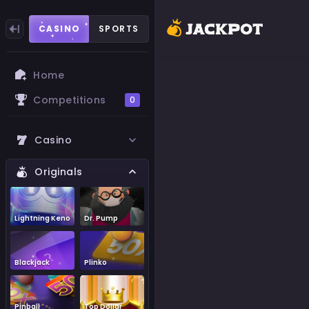
CASINO
SPORTS
Home
Competitions
0
Casino
Originals
Lightning Keno
Dr. Pump
Blackjack
Plinko
Pinball
Top Dollar