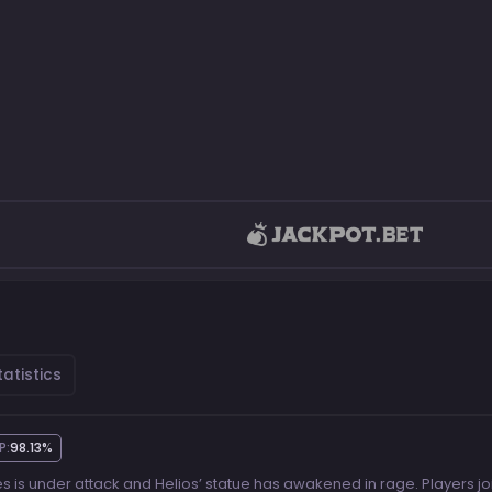
tatistics
P:
98.13%
 is under attack and Helios’ statue has awakened in rage. Players join 