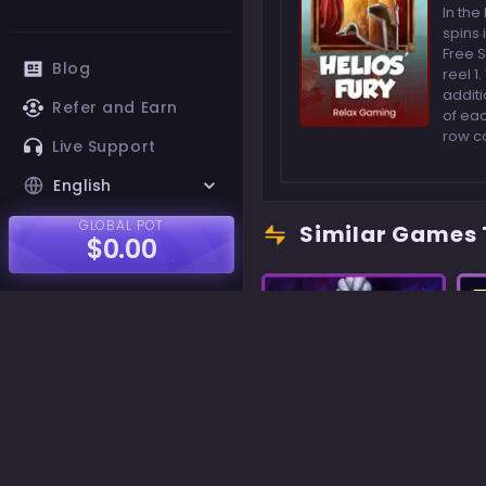
In the
spins 
Free S
Blog
reel 1
additi
Refer and Earn
of eac
6
6
row co
Live Support
7
7
English
8
8
9
9
GLOBAL POT
Similar Games T
$
0
.
0
0
1
1
2
2
3
3
4
4
5
5