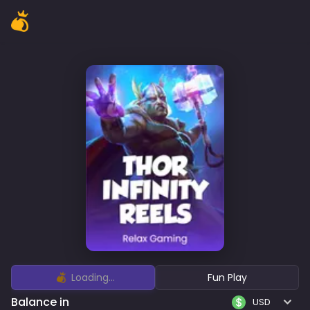
Loading...
Fun Play
Balance in
USD