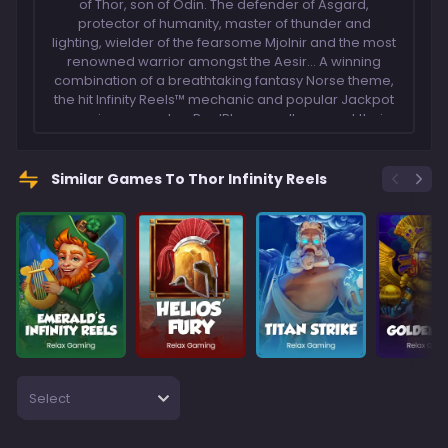
of Thor, son of Odin. The defender of Asgard,
protector of humanity, master of thunder and
lighting, wielder of the fearsome Mjolnir and the most
renowned warrior amongst the Aesir... A winning
combination of a breathtaking fantasy Norse theme,
the hit Infinity Reels™ mechanic and popular Jackpot
re-spins gameplay, ReelPlay proudly present their
most ambitious slot game experience to date.
Jackpot respins across Infinity Reels™ is an
incredible visual with players seeking hammers over
Similar Games To Thor Infinity Reels
multiple symbols on potentially infinite reels. Lucky
players who tally up to 12 additional reels or more will
be rewarded with the Infinity Bonus worth 888 x their
bet!
Select