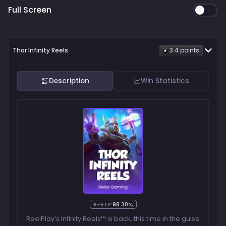
Full Screen
Thor Infinity Reels
3.4
point
s
Description
Win Statistics
e-RTP:
98.30%
ReelPlay’s Infinity Reels™ is back, this time in the guise