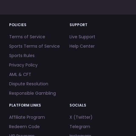
POLICIES
SUPPORT
Terms of Service
Live Support
Sports Terms of Service
Help Center
Sports Rules
Privacy Policy
AML & CFT
Dispute Resolution
Responsible Gambling
PLATFORM LINKS
SOCIALS
Affiliate Program
X (Twitter)
Redeem Code
Telegram
VIP Program
Instagram