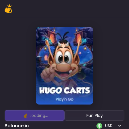
Loading...
Fun Play
Balance in
USD