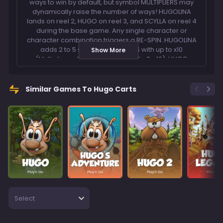
ways to win by default, but symbol MULTIPLIERS may
dynamically raise the number of ways! HUGOLINA
lands on reel 2, HUGO on reel 3, and SCYLLA on reel 4
during the base game. Any single character or
character combination triggers a RE-SPIN. HUGOLINA
adds 2 to 5 symbol MULTIPLIERS with up to x10
Show More
(Multipliers: x2, x3, x4, x5, x6, x7, x8, x9, x10), HUGO
drops 2 to 5 golden nugget WILDS, and SCYLLA casts
4 to 9 MYSTERY symbols. The feature cannot be
retriggered. 3, 4, or 5 dynamite SCATTER symbols
Similar Games To Hugo Carts
award 7, 9, or 11 FREE SPINS respectively. DON CROCO
may enter randomly on any base game spin to
throw 2 dynamite SCATTERS onto the reels! A
character is randomized at the start of FREE SPINS to
play out the appropriate feature on every FREE SPIN.
Retrigger by landing 3 or more SCATTERS; another
character is randomly selected, until all 3 have been
obtained, then no further retriggers are available.
Select