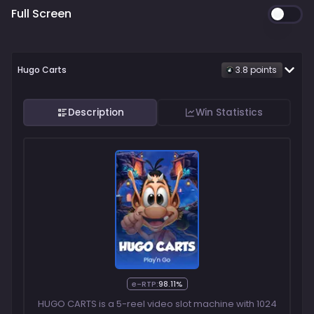
Full Screen
Hugo Carts
3.8
point
s
Description
Win Statistics
e-RTP:
98.11%
HUGO CARTS is a 5-reel video slot machine with 1024