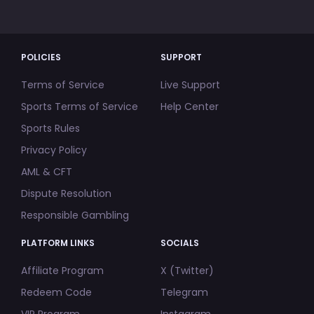
POLICIES
SUPPORT
Terms of Service
Live Support
Sports Terms of Service
Help Center
Sports Rules
Privacy Policy
AML & CFT
Dispute Resolution
Responsible Gambling
PLATFORM LINKS
SOCIALS
Affiliate Program
X (Twitter)
Redeem Code
Telegram
VIP Program
Instagram