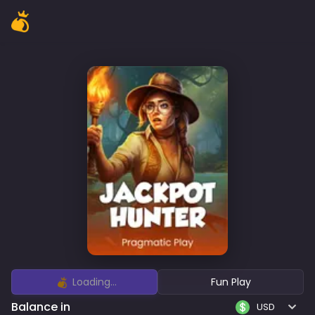
Loading...
Fun Play
Balance in
USD