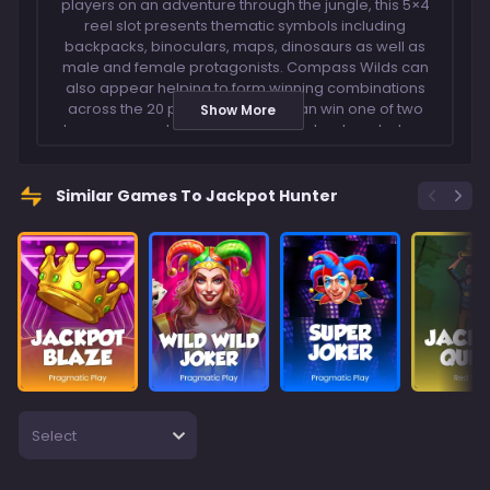
players on an adventure through the jungle, this 5×4
reel slot presents thematic symbols including
backpacks, binoculars, maps, dinosaurs as well as
male and female protagonists. Compass Wilds can
also appear helping to form winning combinations
across the 20 paylines. Players can win one of two
Show More
bonus games by triggering three wheel symbols or
three Aztec Scatters, awarding the trail game or Free
Spins respectively. What to expect: The trail game
begins with a map showing 41 spots and sees
Similar Games To Jackpot Hunter
players granted five spins on a wheel with numbers
ranging from one to eight that determines how many
places on the board they progress. As players move
across the map, they can pick up direct wins, jackpot
symbols or a mini, major or grand jackpot. At the end
of the rolls, if players collect three or more jackpot
symbols, they will be taken to the Jackpot Raffle. In
the free spins mode, an initial 12 spins are awarded.
During this round, landing three jackpot symbols
triggers any of the three jackpots while landing four
or five triggers just major or grand. A further 12 spins
Select
can be retriggered by landing three additional
Scatter symbols, creating massive win potential.