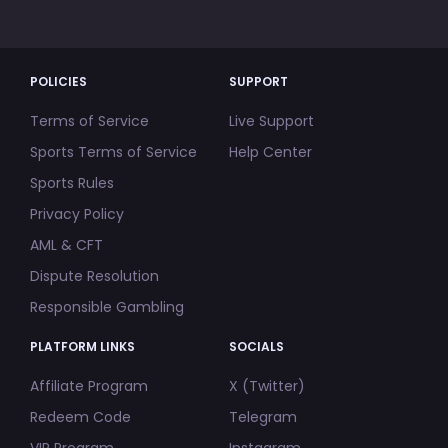
POLICIES
SUPPORT
Terms of Service
Live Support
Sports Terms of Service
Help Center
Sports Rules
Privacy Policy
AML & CFT
Dispute Resolution
Responsible Gambling
PLATFORM LINKS
SOCIALS
Affiliate Program
X (Twitter)
Redeem Code
Telegram
VIP Program
Instagram