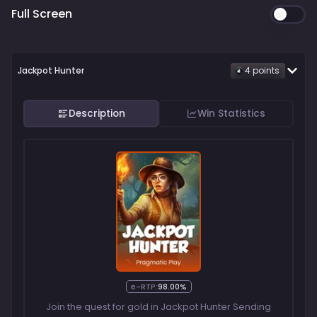
Full Screen
Jackpot Hunter
4
point
s
Description
Win Statistics
e-RTP:
98.00%
Join the quest for gold in Jackpot Hunter Sending