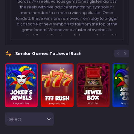
across 7×7 reels, various gemstones glisten across
the reels with five adjacent matching symbols or
more needed to create a winning cluster. Once
landed, these wins are removed from play to trigger
a cascade of new symbols to fall from the top of the
game board. Whenever a cluster of symbols is
created, there is the chance to be awarded a wild
multiplier that can have its multiplier increased for
every additional win it is a part of. Three scatters are
needed to unlock 10 free spins, where wild multiplier
Similar Games To Jewel Rush
values are tripled for each win they are a part of to
create lucrative prizes!
Select