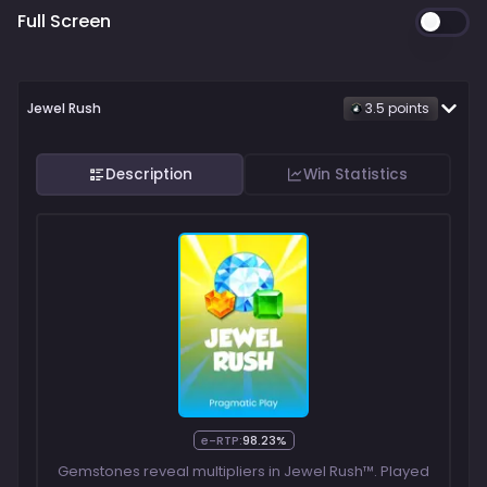
Full Screen
Jewel Rush
3.5
point
s
Description
Win Statistics
e-RTP:
98.23%
Gemstones reveal multipliers in Jewel Rush™. Played