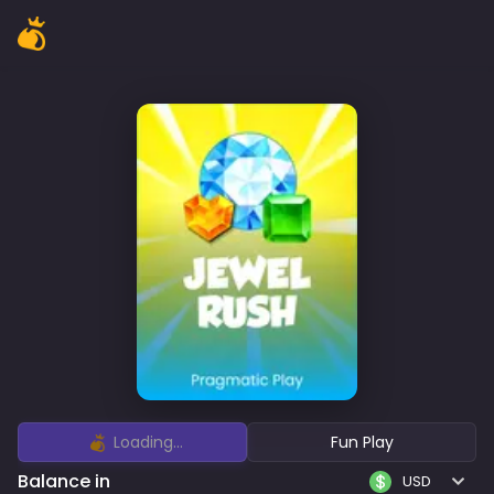
Loading...
Fun Play
Balance in
USD