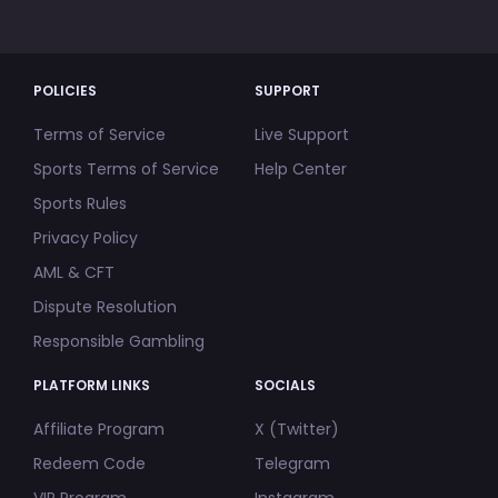
POLICIES
SUPPORT
Terms of Service
Live Support
Sports Terms of Service
Help Center
Sports Rules
Privacy Policy
AML & CFT
Dispute Resolution
Responsible Gambling
PLATFORM LINKS
SOCIALS
Affiliate Program
X (Twitter)
Redeem Code
Telegram
VIP Program
Instagram