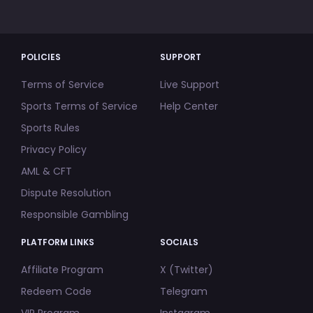
POLICIES
SUPPORT
Terms of Service
Live Support
Sports Terms of Service
Help Center
Sports Rules
Privacy Policy
AML & CFT
Dispute Resolution
Responsible Gambling
PLATFORM LINKS
SOCIALS
Affiliate Program
X (Twitter)
Redeem Code
Telegram
VIP Program
Instagram