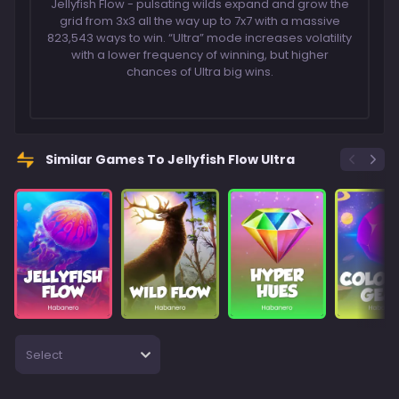
Jellyfish Flow - pulsating wilds expand and grow the
grid from 3x3 all the way up to 7x7 with a massive
823,543 ways to win. “Ultra” mode increases volatility
with a lower frequency of winning, but higher
chances of Ultra big wins.
Similar Games To Jellyfish Flow Ultra
Select