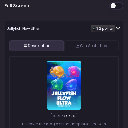
Full Screen
Jellyfish Flow Ultra
3.2
point
s
Description
Win Statistics
e-RTP:
98.39%
Discover the magic of the deep blue sea with