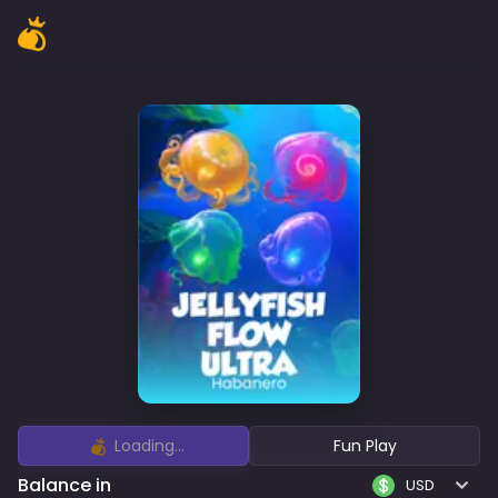
Loading...
Fun Play
Balance in
USD