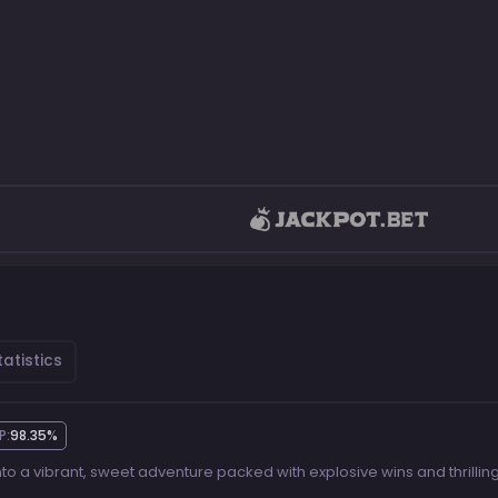
tatistics
P:
98.35%
nto a vibrant, sweet adventure packed with explosive wins and thrilling