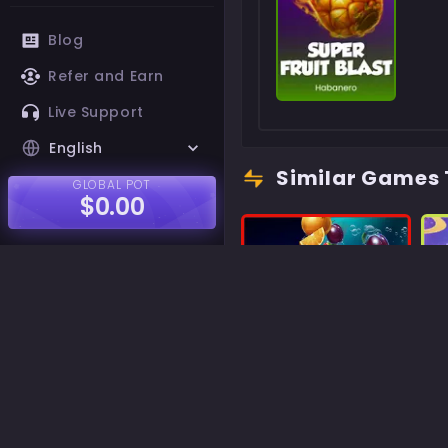
Blog
Refer and Earn
6
6
Live Support
7
7
English
8
8
Similar Games T
9
9
GLOBAL POT
$
0
.
0
0
1
1
2
2
3
3
4
4
5
5