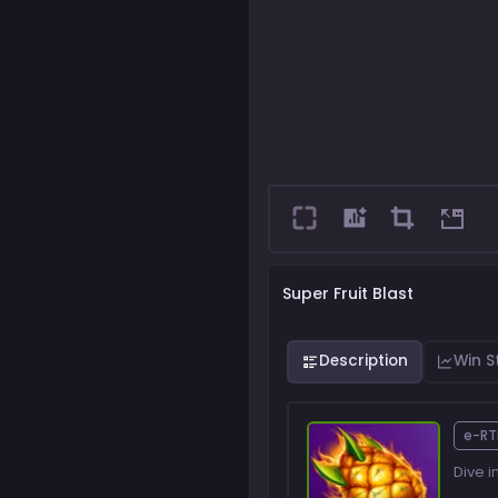
Super Fruit Blast
Description
Win S
e-RT
Dive i