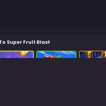
o Super Fruit Blast