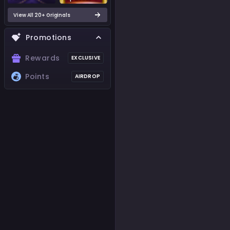
View All 20+ Originals
Promotions
Rewards
EXCLUSIVE
Points
AIRDROP