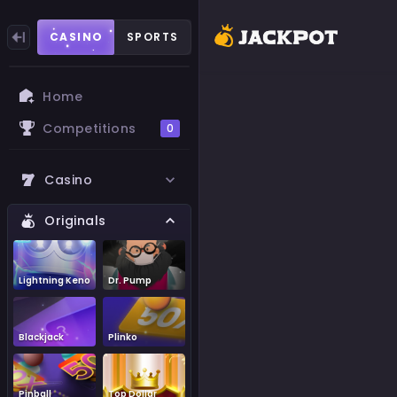
CASINO
SPORTS
Home
Competitions
0
Casino
Originals
Lightning Keno
Dr. Pump
Blackjack
Plinko
Pinball
Top Dollar