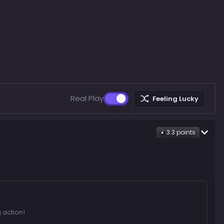
Real Play
Feeling Lucky
3.3
point
s
 action!