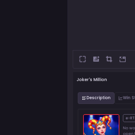
Joker's Million
Description
Win S
e-RT
No won
open t