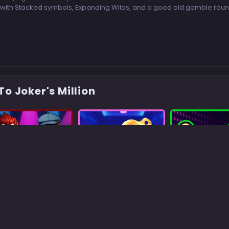
 with Stacked symbols, Expanding Wilds, and a good old gamble roun
o Joker's Million