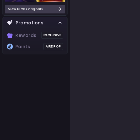
View All 20+ Originals
Promotions
Rewards
EXCLUSIVE
Points
AIRDROP