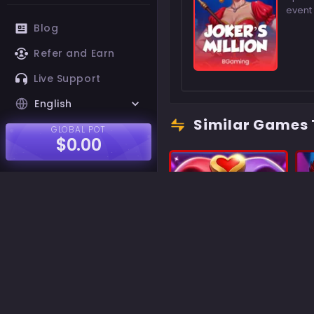
event
Blog
Refer and Earn
6
6
Live Support
7
7
English
8
8
Similar Games T
9
9
GLOBAL POT
$
0
.
0
0
1
1
2
2
3
3
4
4
5
5