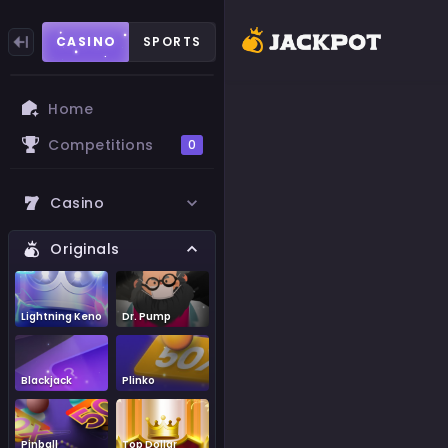
CASINO
SPORTS
Home
Competitions
0
Casino
Originals
Lightning Keno
Dr. Pump
Blackjack
Plinko
Pinball
Top Dollar