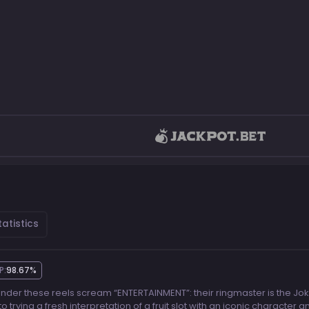
tatistics
P:
98.67%
der these reels scream “ENTERTAINMENT”: their ringmaster is the Joke
o trying a fresh interpretation of a fruit slot with an iconic character 