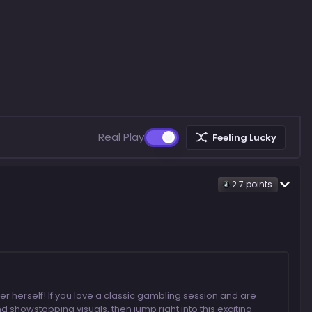
Real Play
Feeling Lucky
2.7
point
s
r herself! If you love a classic gambling session and are
and showstopping visuals, then jump right into this exciting