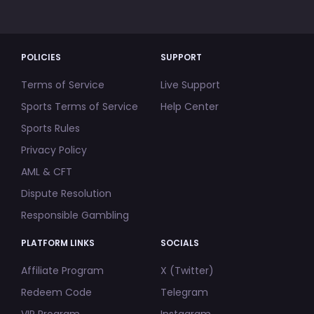
POLICIES
SUPPORT
Terms of Service
Live Support
Sports Terms of Service
Help Center
Sports Rules
Privacy Policy
AML & CFT
Dispute Resolution
Responsible Gambling
PLATFORM LINKS
SOCIALS
Affiliate Program
X (Twitter)
Redeem Code
Telegram
VIP Program
Instagram