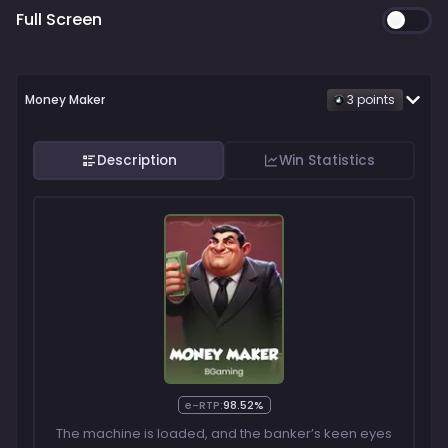
Full Screen
Money Maker
3
point
s
Description
Win Statistics
e-RTP:
98.52%
The machine is loaded, and the banker’s keen eyes