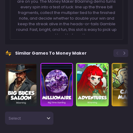
are on you. The Money Maker BGaming demo turns
every spin into a test of luck: line up the three bill
fragments, collect the multiplier tied to the finished
note, and decide whether to double your win and
keep the streak alive in the heads-or-tails Gamble
round. Fast, bright, and fun, this slot is easy to pick up
and hard to forget!
Similar Games To Money Maker
Select