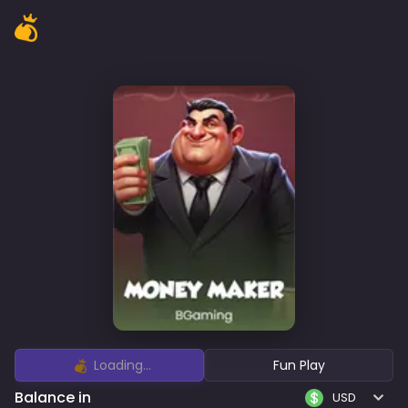
Loading...
Fun Play
Balance in
USD