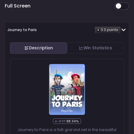
Full Screen
Journey to Paris
3.3
point
s
Description
Win Statistics
e-RTP:
98.34%
Journey to Paris is a 5x5 grid slot set in the beautiful