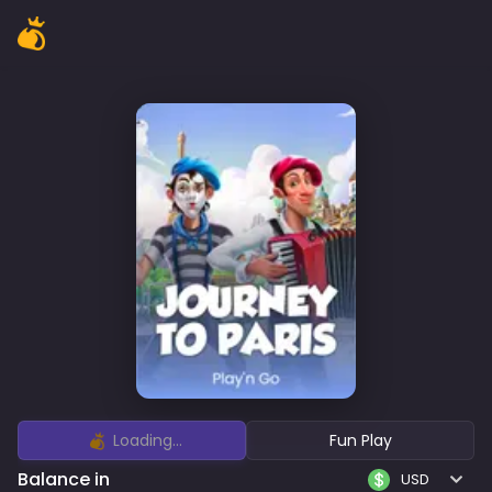
Loading...
Fun Play
Balance in
USD