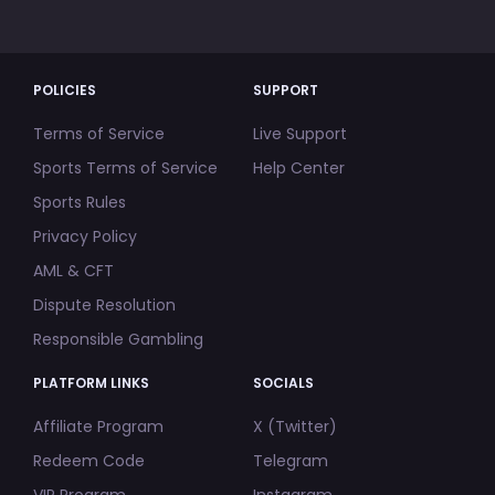
POLICIES
SUPPORT
Terms of Service
Live Support
Sports Terms of Service
Help Center
Sports Rules
Privacy Policy
AML & CFT
Dispute Resolution
Responsible Gambling
PLATFORM LINKS
SOCIALS
Affiliate Program
X (Twitter)
Redeem Code
Telegram
VIP Program
Instagram