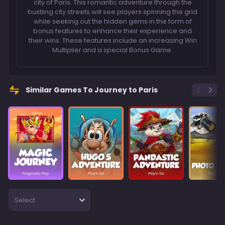
city of Paris. This romantic adventure through the
bustling city streets will see players spinning the grid
while seeking out the hidden gems in the form of
bonus features to enhance their experience and
their wins. These features include an increasing Win
Multiplier and a special Bonus Game.
Similar Games To Journey to Paris
Select