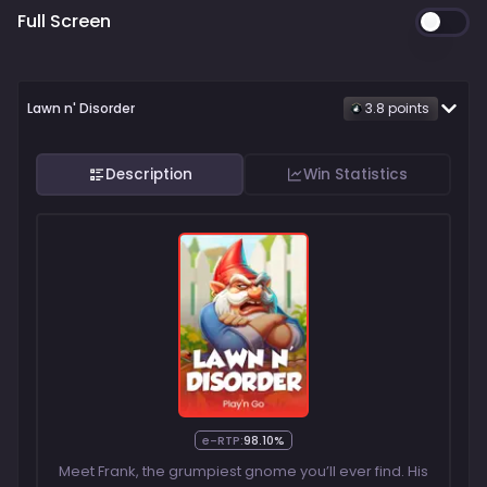
Full Screen
Lawn n' Disorder
3.8
point
s
Description
Win Statistics
e-RTP:
98.10%
Meet Frank, the grumpiest gnome you’ll ever find. His