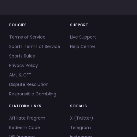
POLICIES
SUPPORT
Terms of Service
Live Support
Sports Terms of Service
Help Center
Sports Rules
Privacy Policy
AML & CFT
Dispute Resolution
Responsible Gambling
PLATFORM LINKS
SOCIALS
Affiliate Program
X (Twitter)
Redeem Code
Telegram
VIP Program
Instagram