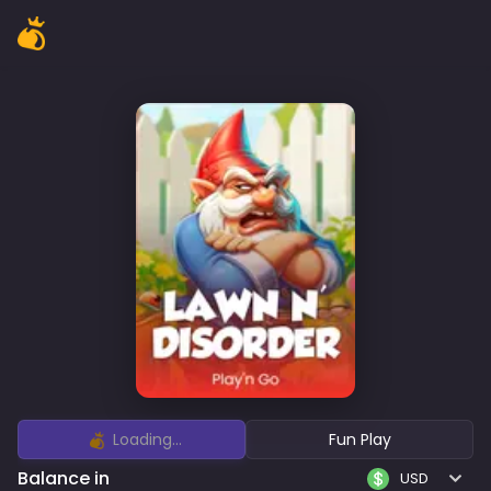
Loading...
Fun Play
Balance in
USD