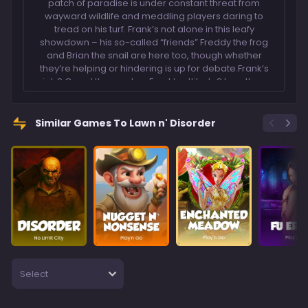
patch of paradise is under constant threat from
wayward wildlife and meddling players daring to
tread on his turf. Frank’s not alone in this leafy
showdown – his so-called “friends” Freddy the frog
and Brian the snail are here too, though whether
they’re helping or hindering is up for debate.Frank’s
job? Guard the garden. Frank’s attitude? Less than
enthusiastic. But for players, his misfortune means
mischief and plenty of rewards as the reels spin
across rose bushes, watering cans, and shiny
Similar Games To Lawn n' Disorder
gnome Coins that just might unlock something
bigger.
Select