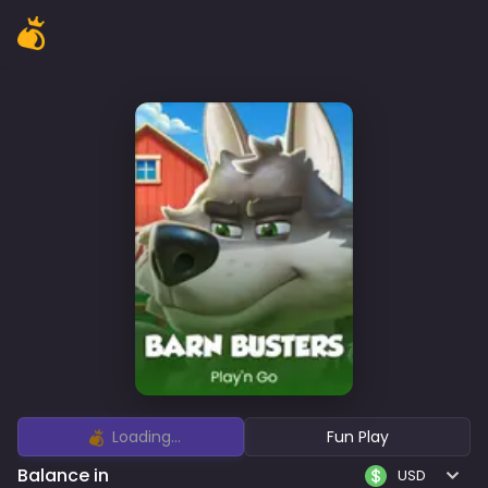
Loading...
Fun Play
Balance in
USD