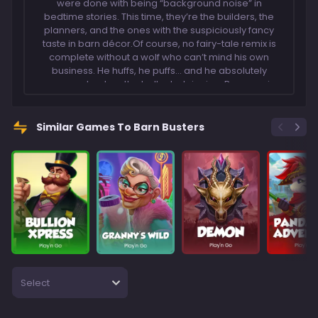
were done with being “background noise” in
bedtime stories. This time, they’re the builders, the
planners, and the ones with the suspiciously fancy
taste in barn décor.Of course, no fairy-tale remix is
complete without a wolf who can’t mind his own
business. He huffs, he puffs… and he absolutely
overreacts when the bells start ringing. Because in
Barn Busters, those Big Bell Scatters don’t just make
noise – they set the whole homestead into
motion.So, keep an eye on the fields, keep your wits
Similar Games To Barn Busters
about you, and let the farmyard chaos unfold. The
barns are going up, the wolf’s getting louder, and
somebody’s about to make a very smug sheep face.
Select