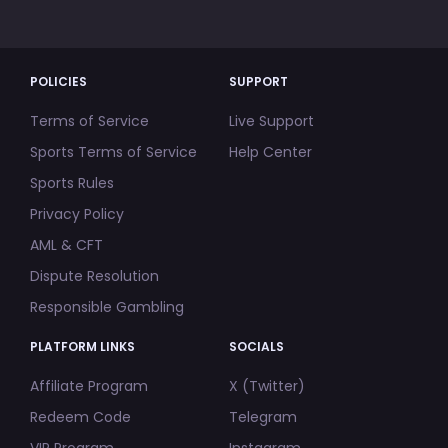
POLICIES
SUPPORT
Terms of Service
Live Support
Sports Terms of Service
Help Center
Sports Rules
Privacy Policy
AML & CFT
Dispute Resolution
Responsible Gambling
PLATFORM LINKS
SOCIALS
Affiliate Program
X (Twitter)
Redeem Code
Telegram
VIP Program
Instagram