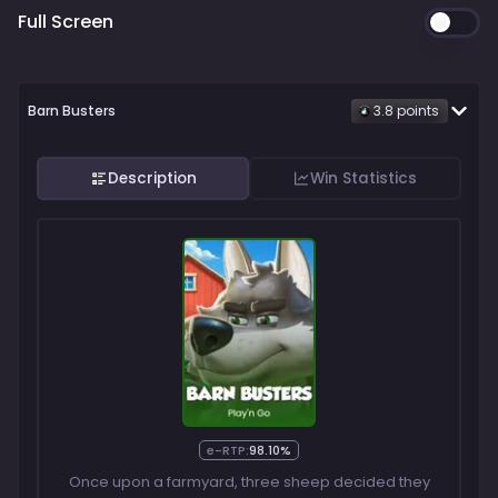
Full Screen
Barn Busters
3.8
point
s
Description
Win Statistics
e-RTP:
98.10%
Once upon a farmyard, three sheep decided they