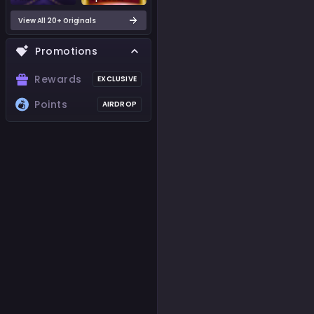
View All 20+ Originals
Promotions
Rewards
EXCLUSIVE
Points
AIRDROP