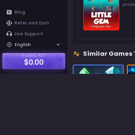
provi
Blog
Refer and Earn
6
6
Live Support
7
7
English
8
8
Similar Games 
9
9
GLOBAL POT
$
0
.
0
0
1
1
2
2
3
3
4
4
5
5