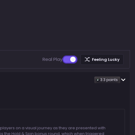
Real Play
Feeling Lucky
3.3
point
s
g players on a visual journey as they are presented with
is the Hold & Spin bonus round, which when triggered