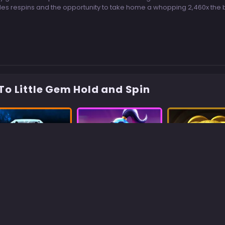
des respins and the opportunity to take home a whopping 2,460x the 
To Little Gem Hold and Spin