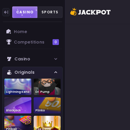
CASINO
SPORTS
Home
Competitions
0
Casino
Originals
Lightning Keno
Dr. Pump
Blackjack
Plinko
Pinball
Top Dollar