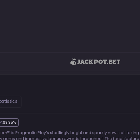
tatistics
P:
98.35%
 Gem™ is Pragmatic Play’s startlingly bright and sparkly new slot, takin
ly gems and impressive bonus rewards throughout. The focal feature 