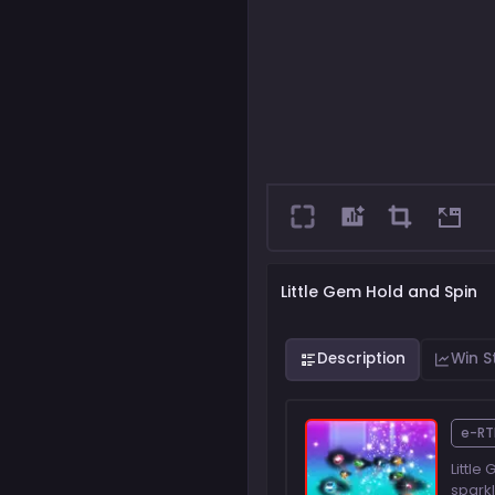
Little Gem Hold and Spin
Description
Win S
e-RT
Little
spark