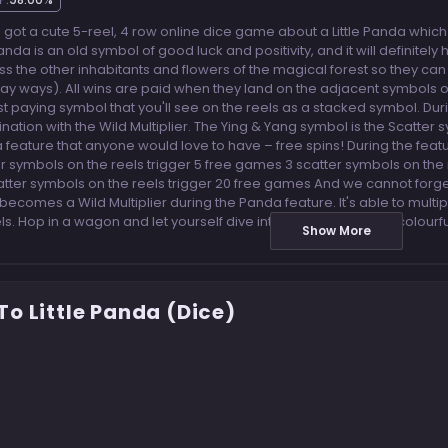
got a cute 5-reel, 4 row online dice game about a Little Panda which l
nda is an old symbol of good luck and positivity, and it will definitely 
s the other inhabitants and flowers of the magical forest so they can 
ay ways). All wins are paid when they land on the adjacent symbols on t
t paying symbol that you'll see on the reels as a stacked symbol. Duri
ation with the Wild Multiplier. The Ying & Yang symbol is the Scatter s
feature that anyone would love to have – free spins! During the feat
r symbols on the reels trigger 5 free games 3 scatter symbols on the 
atter symbols on the reels trigger 20 free games And we cannot forge
becomes a Wild Multiplier during the Panda feature. It's able to multi
ls. Hop in a wagon and let yourself dive into the beautiful and colourfu
Show More
o Little Panda (Dice)