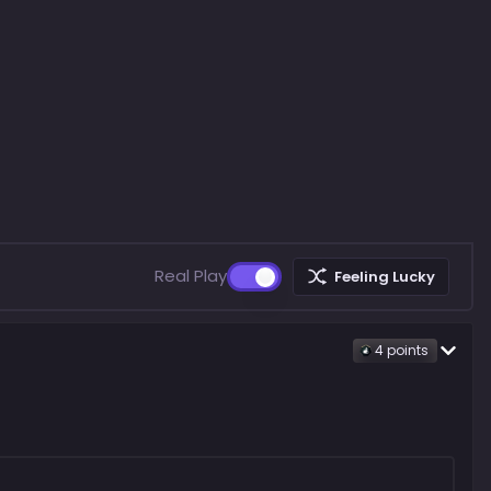
Real Play
Feeling Lucky
4
point
s