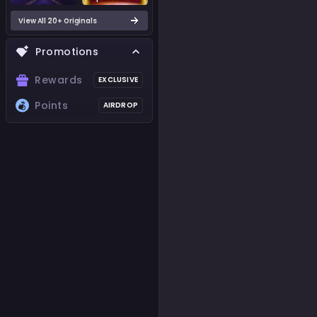
View All 20+ Originals
Promotions
Rewards
EXCLUSIVE
Points
AIRDROP