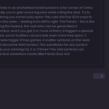
ives in an enchanted forest tucked in a far corner of China.
help you to gain some big wins while rolling the dice. Try to
bring you some lucky spins! This cute slot has 1024 ways to
he reels – starting from left to right. The Panda – this is the
ng this feature, the real wins can be generated in
ymbol, and if you get 3 or more of them, it triggers a special
ure, some Scatters can provide even more free spins: 2
reels trigger 8 free games 4 scatter symbols on the reels
t about the Wild Symbol. This substitutes for any symbol
ply your winnings by 2 or 3 times! The wild symbols can
l dice adventure inside Little Panda Dice slot.