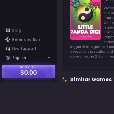
We've 
The pa
impres
win (p
highes
Blog
combin
Panda 
Refer and Earn
scatte
6
6
trigger 15 free games 5 sc
Live Support
except for the scatter and 
7
7
appear on the 2, 3 or 4 ree
English
8
8
9
9
GLOBAL POT
$
0
.
0
0
1
1
Similar Games T
2
2
3
3
4
4
5
5