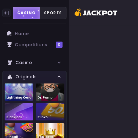
CASINO
SPORTS
Home
Competitions
0
Casino
Originals
Lightning Keno
Dr. Pump
Blackjack
Plinko
Pinball
Top Dollar