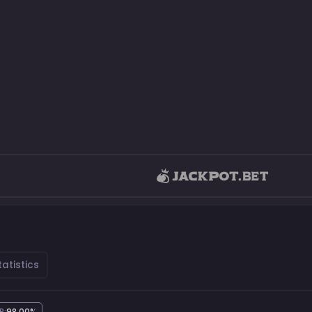
tatistics
P:
98.00%