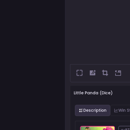
Little Panda (Dice)
Description
Win S
e-RT