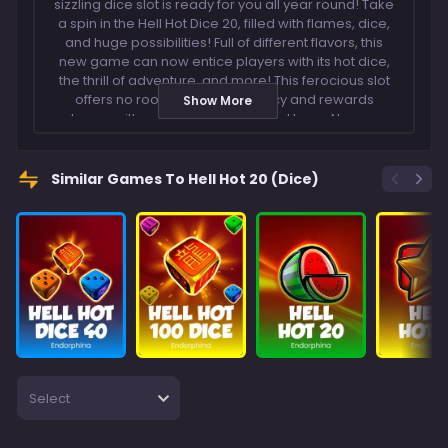
sizzling dice slot is ready for you all year round! Take
a spin in the Hell Hot Dice 20, filled with flames, dice,
and huge possibilities! Full of different flavors, this
new game can now entice players with its hot dice,
the thrill of adventure, and more! This ferocious slot
offers no room for complacency and rewards
Show More
players with unexpected twists and turns. Now you
can get ready to withstand this incredible heat! This
5-reel, 3-row dice game has 20 fixed pay lines. This
heated slot will take you to the top of the flames. The
Similar Games To Hell Hot 20 (Dice)
Golden Wild symbol is set on fire and appears
stacked, substitutes for all the symbols, except for
the Scatter. Scatter symbols count on any position on
the reels. All prizes are for combinations of a kind.
Matching symbols, except Scatters, must be on
enabled paylines and adjacent reels, starting from
the leftmost. Scatter wins and line wins are added.
The Classic Risk Game is also available. Here, the
players can double their winnings up to 10 times. The
blazing and luxurious flames are on just for you in our
Hell Hot Dice 20! Keep your cool and fan these
Select
flames inside Endorphina's new slot!