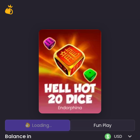
Loading...
Fun Play
Balance in
USD