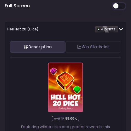
Full Screen
Hell Hot 20 (Dice)
4
point
s
Description
Win Statistics
e-RTP:
98.00%
Featuring wilder risks and greater rewards, this