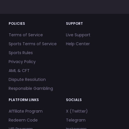
POLICIES
SUPPORT
Terms of Service
Live Support
Sports Terms of Service
Help Center
Sports Rules
Privacy Policy
AML & CFT
Dispute Resolution
Responsible Gambling
PLATFORM LINKS
SOCIALS
Affiliate Program
X (Twitter)
Redeem Code
Telegram
VIP Program
Instagram