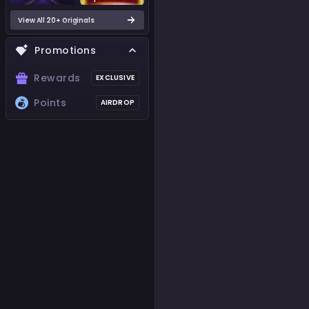
View All 20+ Originals
Promotions
Rewards
EXCLUSIVE
Points
AIRDROP