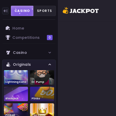
CASINO
SPORTS
Home
Competitions
0
Casino
Originals
Lightning Keno
Dr. Pump
Blackjack
Plinko
Pinball
Top Dollar