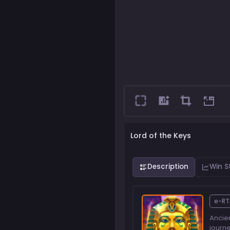
Lord of the Keys
Description
Win S
e-RT
Ancien
journe