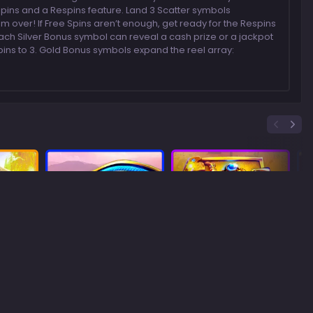
e Spins and a Respins feature. Land 3 Scatter symbols
rom over! If Free Spins aren’t enough, get ready for the Respins
Each Silver Bonus symbol can reveal a cash prize or a jackpot
pins to 3. Gold Bonus symbols expand the reel array: