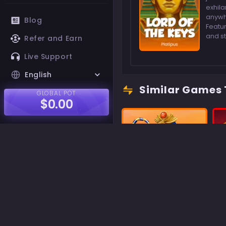
exhila
anywhe
Blog
Featur
and st
Refer and Earn
6
6
Live Support
7
7
English
8
8
Similar Games T
9
9
GLOBAL POT
$
0
.
0
0
1
1
2
2
3
3
4
4
5
5