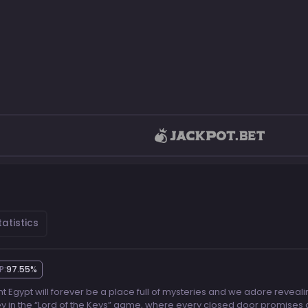
tatistics
P:
97.55%
t Egypt will forever be a place full of mysteries and we adore revealin
y in the “Lord of the Keys” game, where every closed door promises a