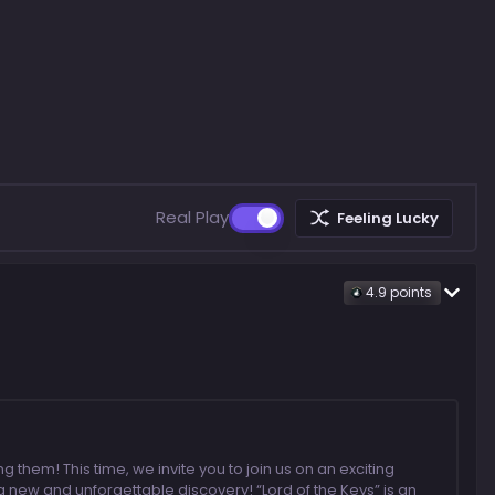
Real Play
Feeling Lucky
4.9
point
s
g them! This time, we invite you to join us on an exciting
 new and unforgettable discovery! “Lord of the Keys” is an