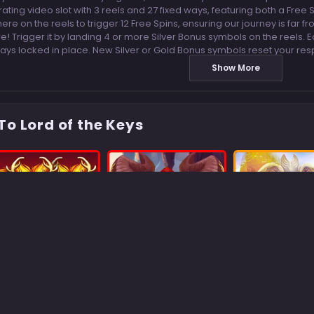
rating video slot with 3 reels and 27 fixed ways, featuring both a Fre
re on the reels to trigger 12 Free Spins, ensuring our journey is far f
e! Trigger it by landing 4 or more Silver Bonus symbols on the reels. 
ays locked in place. New Silver or Gold Bonus symbols reset your res
Show More
o Lord of the Keys